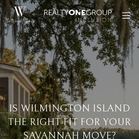
IS WILMINGTON ISLAND
THE RIGHT FIT FOR YOUR
SAVANNAH MOVE?