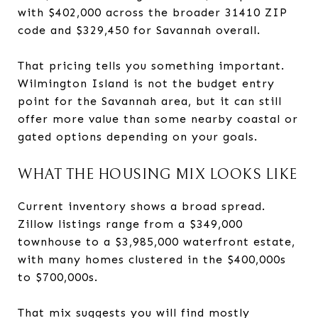
with $402,000 across the broader 31410 ZIP
code and $329,450 for Savannah overall.
That pricing tells you something important.
Wilmington Island is not the budget entry
point for the Savannah area, but it can still
offer more value than some nearby coastal or
gated options depending on your goals.
WHAT THE HOUSING MIX LOOKS LIKE
Current inventory shows a broad spread.
Zillow listings range from a $349,000
townhouse to a $3,985,000 waterfront estate,
with many homes clustered in the $400,000s
to $700,000s.
That mix suggests you will find mostly