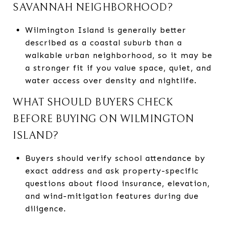
SAVANNAH NEIGHBORHOOD?
Wilmington Island is generally better
described as a coastal suburb than a
walkable urban neighborhood, so it may be
a stronger fit if you value space, quiet, and
water access over density and nightlife.
WHAT SHOULD BUYERS CHECK
BEFORE BUYING ON WILMINGTON
ISLAND?
Buyers should verify school attendance by
exact address and ask property-specific
questions about flood insurance, elevation,
and wind-mitigation features during due
diligence.