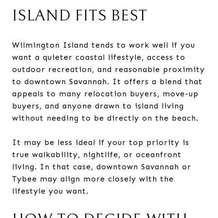
ISLAND FITS BEST
Wilmington Island tends to work well if you
want a quieter coastal lifestyle, access to
outdoor recreation, and reasonable proximity
to downtown Savannah. It offers a blend that
appeals to many relocation buyers, move-up
buyers, and anyone drawn to island living
without needing to be directly on the beach.
It may be less ideal if your top priority is
true walkability, nightlife, or oceanfront
living. In that case, downtown Savannah or
Tybee may align more closely with the
lifestyle you want.