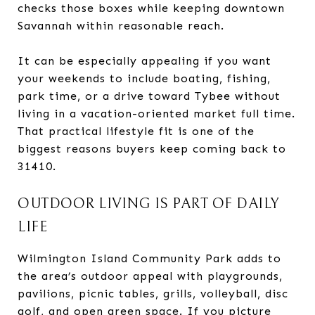
checks those boxes while keeping downtown
Savannah within reasonable reach.
It can be especially appealing if you want
your weekends to include boating, fishing,
park time, or a drive toward Tybee without
living in a vacation-oriented market full time.
That practical lifestyle fit is one of the
biggest reasons buyers keep coming back to
31410.
OUTDOOR LIVING IS PART OF DAILY
LIFE
Wilmington Island Community Park adds to
the area’s outdoor appeal with playgrounds,
pavilions, picnic tables, grills, volleyball, disc
golf, and open green space. If you picture