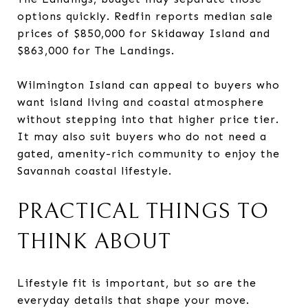
options quickly. Redfin reports median sale
prices of $850,000 for Skidaway Island and
$863,000 for The Landings.
Wilmington Island can appeal to buyers who
want island living and coastal atmosphere
without stepping into that higher price tier.
It may also suit buyers who do not need a
gated, amenity-rich community to enjoy the
Savannah coastal lifestyle.
PRACTICAL THINGS TO
THINK ABOUT
Lifestyle fit is important, but so are the
everyday details that shape your move.