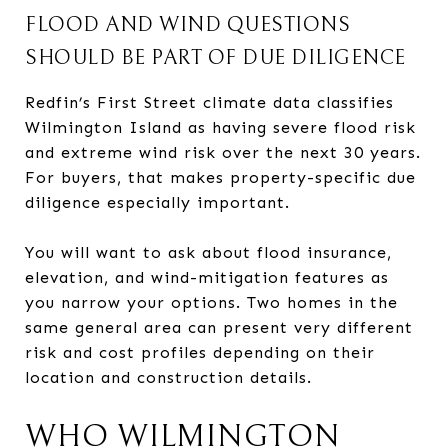
FLOOD AND WIND QUESTIONS
SHOULD BE PART OF DUE DILIGENCE
Redfin’s First Street climate data classifies
Wilmington Island as having severe flood risk
and extreme wind risk over the next 30 years.
For buyers, that makes property-specific due
diligence especially important.
You will want to ask about flood insurance,
elevation, and wind-mitigation features as
you narrow your options. Two homes in the
same general area can present very different
risk and cost profiles depending on their
location and construction details.
WHO WILMINGTON