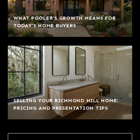
WHAT POOLER’S GROWTH MEANS FOR
TODAY’S HOME BUYERS
SELLING YOUR RICHMOND HILL HOME:
PRICING AND PRESENTATION TIPS