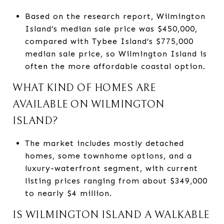
Based on the research report, Wilmington
Island’s median sale price was $450,000,
compared with Tybee Island’s $775,000
median sale price, so Wilmington Island is
often the more affordable coastal option.
WHAT KIND OF HOMES ARE
AVAILABLE ON WILMINGTON
ISLAND?
The market includes mostly detached
homes, some townhome options, and a
luxury-waterfront segment, with current
listing prices ranging from about $349,000
to nearly $4 million.
IS WILMINGTON ISLAND A WALKABLE