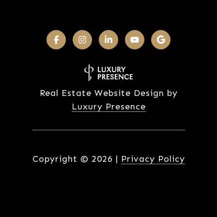
Real Estate Website Design by
Luxury Presence
Copyright ©
2026
|
Privacy Policy