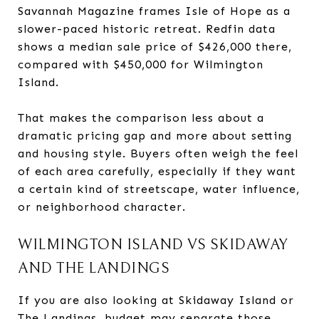
Savannah Magazine frames Isle of Hope as a
slower-paced historic retreat. Redfin data
shows a median sale price of $426,000 there,
compared with $450,000 for Wilmington
Island.
That makes the comparison less about a
dramatic pricing gap and more about setting
and housing style. Buyers often weigh the feel
of each area carefully, especially if they want
a certain kind of streetscape, water influence,
or neighborhood character.
WILMINGTON ISLAND VS SKIDAWAY
AND THE LANDINGS
If you are also looking at Skidaway Island or
The Landings, budget may separate those