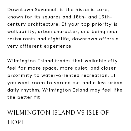
Downtown Savannah is the historic core,
known for its squares and 18th- and 19th-
century architecture. If your top priority is
walkability, urban character, and being near
restaurants and nightlife, downtown offers a
very different experience.
Wilmington Island trades that walkable city
feel for more space, more quiet, and closer
proximity to water-oriented recreation. If
you want room to spread out and a less urban
daily rhythm, Wilmington Island may feel like
the better fit.
WILMINGTON ISLAND VS ISLE OF
HOPE