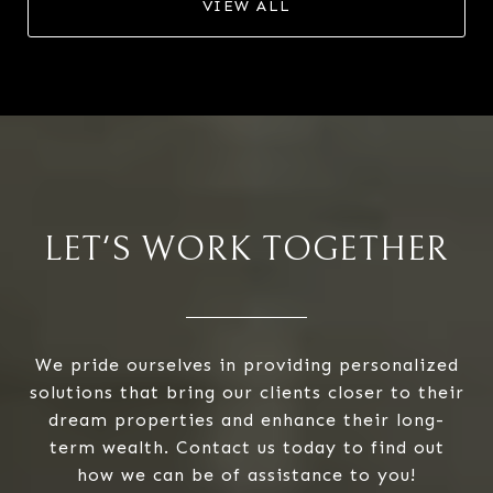
VIEW ALL
LET'S WORK TOGETHER
We pride ourselves in providing personalized
solutions that bring our clients closer to their
dream properties and enhance their long-
term wealth. Contact us today to find out
how we can be of assistance to you!