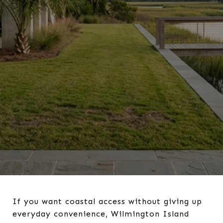
If you want coastal access without giving up
everyday convenience, Wilmington Island