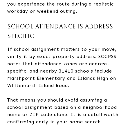
you experience the route during a realistic
workday or weekend outing.
SCHOOL ATTENDANCE IS ADDRESS-
SPECIFIC
If school assignment matters to your move,
verify it by exact property address. SCCPSS
notes that attendance zones are address-
specific, and nearby 31410 schools include
Marshpoint Elementary and Islands High on
Whitemarsh Island Road.
That means you should avoid assuming a
school assignment based on a neighborhood
name or ZIP code alone. It is a detail worth
confirming early in your home search.