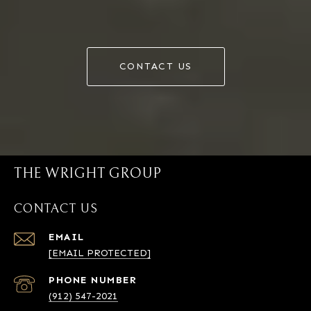
CONTACT US
THE WRIGHT GROUP
CONTACT US
EMAIL
[EMAIL PROTECTED]
PHONE NUMBER
(912) 547-2021