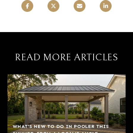
READ MORE ARTICLES
WHAT'S NEW TO DO IN POOLER THIS