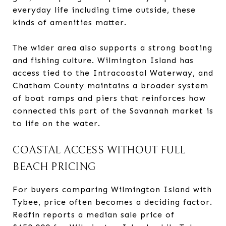
everyday life including time outside, these
kinds of amenities matter.
The wider area also supports a strong boating
and fishing culture. Wilmington Island has
access tied to the Intracoastal Waterway, and
Chatham County maintains a broader system
of boat ramps and piers that reinforces how
connected this part of the Savannah market is
to life on the water.
COASTAL ACCESS WITHOUT FULL
BEACH PRICING
For buyers comparing Wilmington Island with
Tybee, price often becomes a deciding factor.
Redfin reports a median sale price of