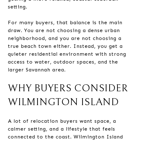
setting.
For many buyers, that balance is the main
draw. You are not choosing a dense urban
neighborhood, and you are not choosing a
true beach town either. Instead, you get a
quieter residential environment with strong
access to water, outdoor spaces, and the
larger Savannah area.
WHY BUYERS CONSIDER
WILMINGTON ISLAND
A lot of relocation buyers want space, a
calmer setting, and a lifestyle that feels
connected to the coast. Wilmington Island