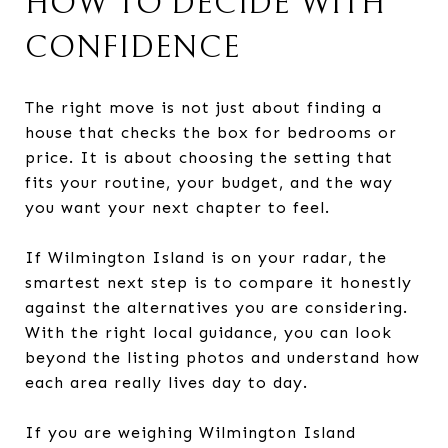
HOW TO DECIDE WITH
CONFIDENCE
The right move is not just about finding a
house that checks the box for bedrooms or
price. It is about choosing the setting that
fits your routine, your budget, and the way
you want your next chapter to feel.
If Wilmington Island is on your radar, the
smartest next step is to compare it honestly
against the alternatives you are considering.
With the right local guidance, you can look
beyond the listing photos and understand how
each area really lives day to day.
If you are weighing Wilmington Island