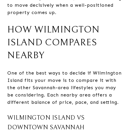
to move decisively when a well-positioned
property comes up.
HOW WILMINGTON
ISLAND COMPARES
NEARBY
One of the best ways to decide if Wilmington
Island fits your move is to compare it with
the other Savannah-area lifestyles you may
be considering. Each nearby area offers a
different balance of price, pace, and setting.
WILMINGTON ISLAND VS
DOWNTOWN SAVANNAH