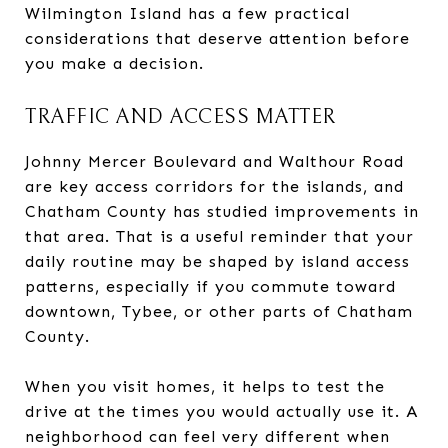
Wilmington Island has a few practical
considerations that deserve attention before
you make a decision.
TRAFFIC AND ACCESS MATTER
Johnny Mercer Boulevard and Walthour Road
are key access corridors for the islands, and
Chatham County has studied improvements in
that area. That is a useful reminder that your
daily routine may be shaped by island access
patterns, especially if you commute toward
downtown, Tybee, or other parts of Chatham
County.
When you visit homes, it helps to test the
drive at the times you would actually use it. A
neighborhood can feel very different when