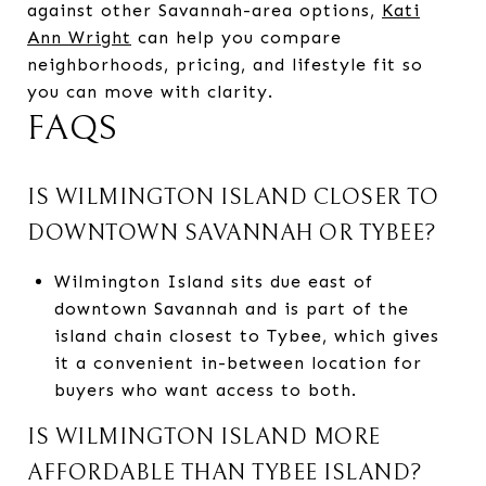
against other Savannah-area options,
Kati
Ann Wright
can help you compare
neighborhoods, pricing, and lifestyle fit so
you can move with clarity.
FAQS
IS WILMINGTON ISLAND CLOSER TO
DOWNTOWN SAVANNAH OR TYBEE?
Wilmington Island sits due east of
downtown Savannah and is part of the
island chain closest to Tybee, which gives
it a convenient in-between location for
buyers who want access to both.
IS WILMINGTON ISLAND MORE
AFFORDABLE THAN TYBEE ISLAND?