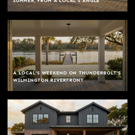
SUMMER, FROM A LOCAL'S ANGLE
A LOCAL'S WEEKEND ON THUNDERBOLT'S
WILMINGTON RIVERFRONT