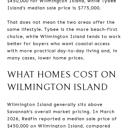
$450,000 for Wilmington Island, while Tybee
Island’s median sale price is $775,000.
That does not mean the two areas offer the
same lifestyle. Tybee is the more beach-first
choice, while Wilmington Island tends to work
better for buyers who want coastal access
with more practical day-to-day living and, in
many cases, lower home prices.
WHAT HOMES COST ON
WILMINGTON ISLAND
Wilmington Island generally sits above
Savannah’s overall market pricing. In March
2026, Redfin reported a median sale price of
$450,000 on Wilmington Island, compared