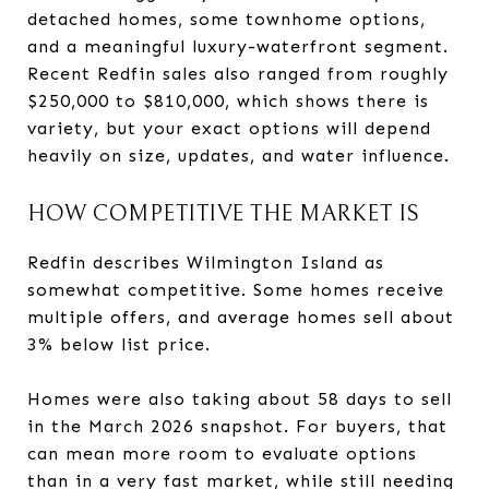
detached homes, some townhome options,
and a meaningful luxury-waterfront segment.
Recent Redfin sales also ranged from roughly
$250,000 to $810,000, which shows there is
variety, but your exact options will depend
heavily on size, updates, and water influence.
HOW COMPETITIVE THE MARKET IS
Redfin describes Wilmington Island as
somewhat competitive. Some homes receive
multiple offers, and average homes sell about
3% below list price.
Homes were also taking about 58 days to sell
in the March 2026 snapshot. For buyers, that
can mean more room to evaluate options
than in a very fast market, while still needing