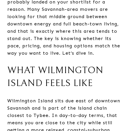
probably landed on your shortlist for a
reason. Many Savannah-area movers are
looking for that middle ground between
downtown energy and full beach-town living,
and that is exactly where this area tends to
stand out. The key is knowing whether its
pace, pricing, and housing options match the
way you want to live. Let’s dive in.
WHAT WILMINGTON
ISLAND FEELS LIKE
Wilmington Island sits due east of downtown
Savannah and is part of the island chain
closest to Tybee. In day-to-day terms, that
means you are close to the city while still
getting a more relaxed, coastal-suburban