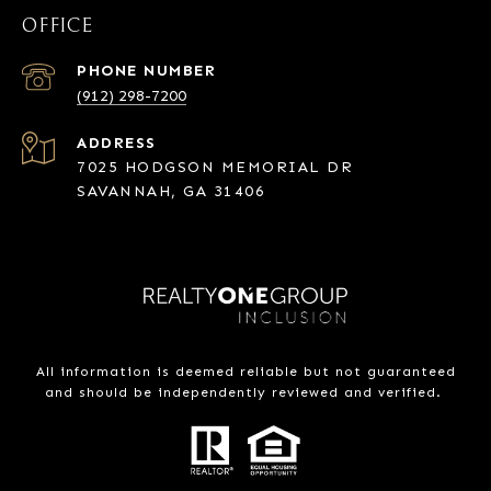
OFFICE
PHONE NUMBER
(912) 298-7200
ADDRESS
7025 HODGSON MEMORIAL DR
SAVANNAH, GA 31406
All information is deemed reliable but not guaranteed
and should be independently reviewed and verified.