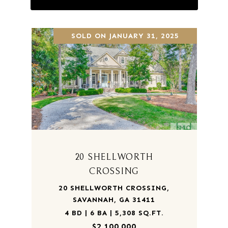
SOLD ON JANUARY 31, 2025
20 SHELLWORTH
CROSSING
20 SHELLWORTH CROSSING,
SAVANNAH, GA 31411
4 BD | 6 BA | 5,308 SQ.FT.
$2,100,000