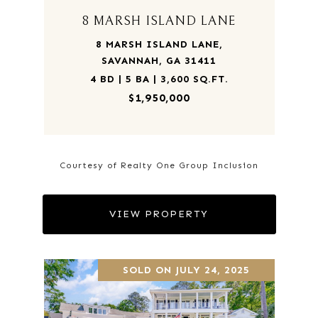
8 MARSH ISLAND LANE
8 MARSH ISLAND LANE,
SAVANNAH, GA 31411
4 BD | 5 BA | 3,600 SQ.FT.
$1,950,000
Courtesy of Realty One Group Inclusion
VIEW PROPERTY
SOLD ON JULY 24, 2025