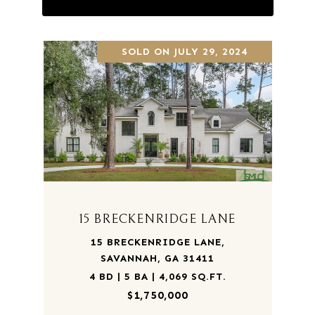
SOLD ON JULY 29, 2024
15 BRECKENRIDGE LANE
15 BRECKENRIDGE LANE,
SAVANNAH, GA 31411
4 BD | 5 BA | 4,069 SQ.FT.
$1,750,000