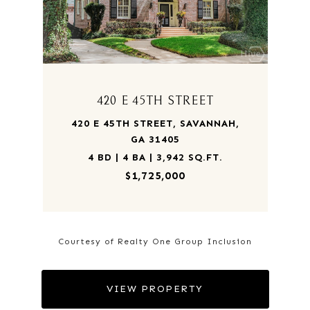
420 E 45TH STREET
420 E 45TH STREET, SAVANNAH,
GA 31405
4 BD | 4 BA | 3,942 SQ.FT.
$1,725,000
Courtesy of Realty One Group Inclusion
VIEW PROPERTY