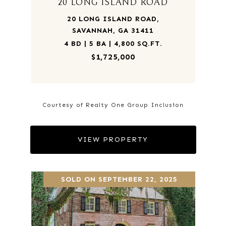
20 LONG ISLAND ROAD
20 LONG ISLAND ROAD,
SAVANNAH, GA 31411
4 BD | 5 BA | 4,800 SQ.FT.
$1,725,000
Courtesy of Realty One Group Inclusion
VIEW PROPERTY
SOLD ON SEPTEMBER 22, 2025