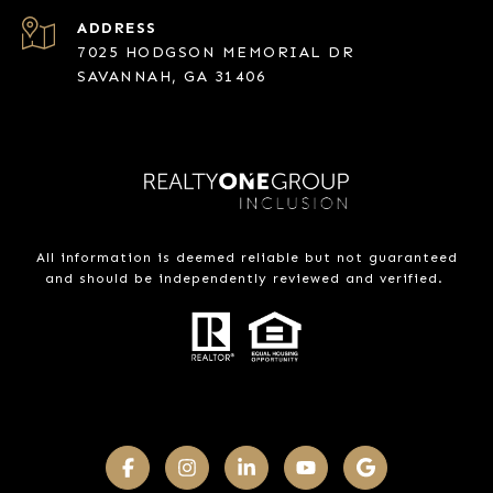
ADDRESS
7025 HODGSON MEMORIAL DR
SAVANNAH, GA 31406
All information is deemed reliable but not guaranteed
and should be independently reviewed and verified.