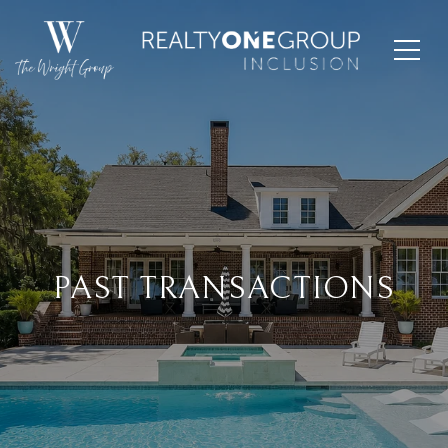
PAST TRANSACTIONS