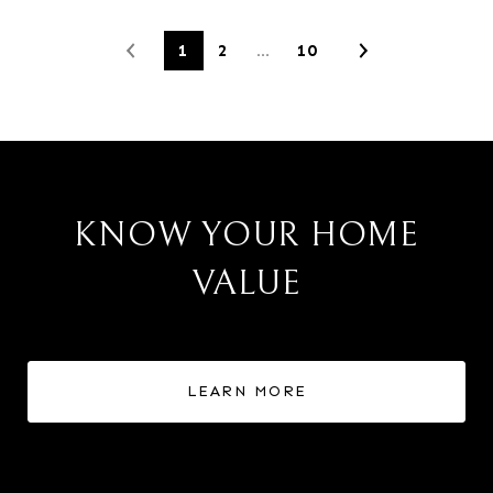
1
2
…
10
KNOW YOUR HOME
VALUE
LEARN MORE