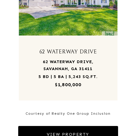
62 WATERWAY DRIVE
62 WATERWAY DRIVE,
SAVANNAH, GA 31411
5 BD | 5 BA | 5,243 SQ.FT.
$1,800,000
Courtesy of Realty One Group Inclusion
VIEW PROPERTY