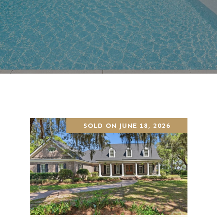
SOLD ON JUNE 18, 2026