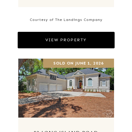
Courtesy of The Landings Company
VIEW PROPERTY
SOLD ON JUNE 1, 2026