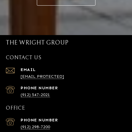
THE WRIGHT GROUP
CONTACT US
EMAIL
[EMAIL PROTECTED]
PHONE NUMBER
(912) 547-2021
OFFICE
PHONE NUMBER
(912) 298-7200