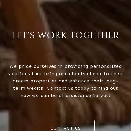
LET'S WORK TOGETHER
We pride ourselves in providing personalized
solutions that bring our clients closer to their
dream properties and enhance their long-
term wealth. Contact us today to find out
how we can be of assistance to you!
CONTACT US