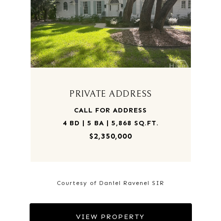
PRIVATE ADDRESS
CALL FOR ADDRESS
4 BD | 5 BA | 5,868 SQ.FT.
$2,350,000
Courtesy of Daniel Ravenel SIR
VIEW PROPERTY