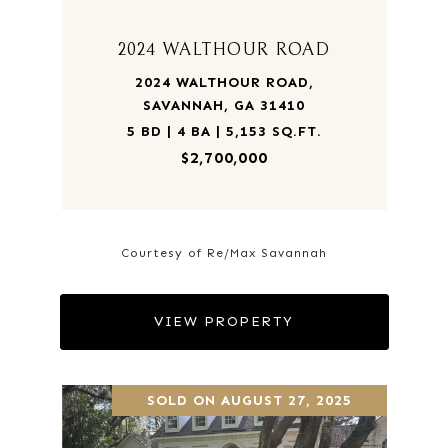
2024 WALTHOUR ROAD
2024 WALTHOUR ROAD,
SAVANNAH, GA 31410
5 BD | 4 BA | 5,153 SQ.FT.
$2,700,000
Courtesy of Re/Max Savannah
VIEW PROPERTY
SOLD ON AUGUST 27, 2025