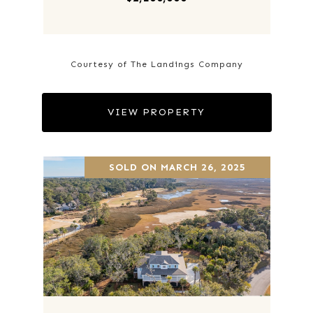
Courtesy of The Landings Company
VIEW PROPERTY
SOLD ON MARCH 26, 2025