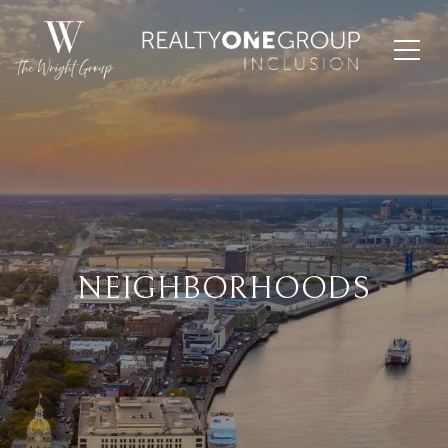
NEIGHBORHOODS