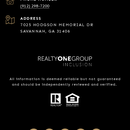
(912) 298-7200
ADDRESS
7025 HODGSON MEMORIAL DR
SAVANNAH, GA 31406
All information is deemed reliable but not guaranteed
and should be independently reviewed and verified.