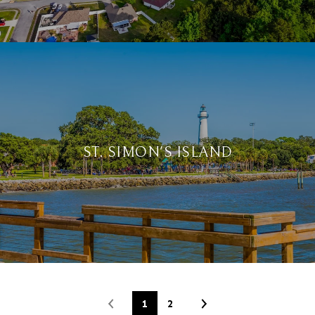
ST. SIMON'S ISLAND
1
2