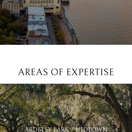
AREAS OF EXPERTISE
ARDSLEY PARK / MIDTOWN