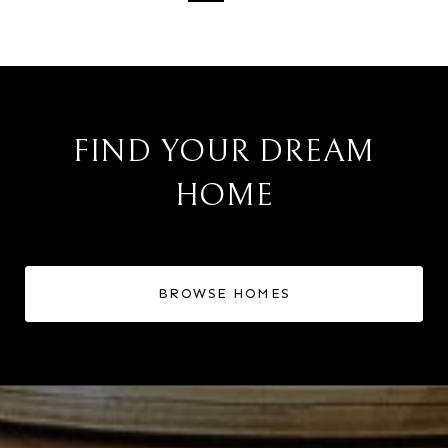
FIND YOUR DREAM
HOME
BROWSE HOMES