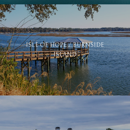
ISLE OF HOPE / BURNSIDE
ISLAND