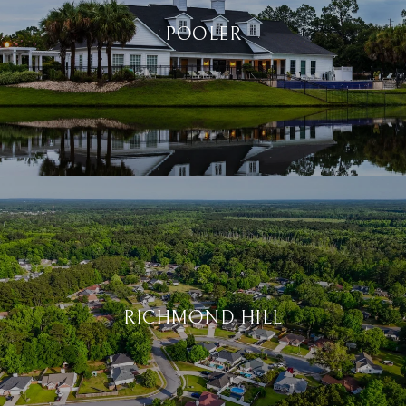
POOLER
RICHMOND HILL