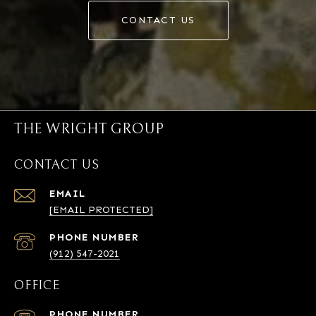
CONTACT US
THE WRIGHT GROUP
CONTACT US
EMAIL
[EMAIL PROTECTED]
PHONE NUMBER
(912) 547-2021
OFFICE
PHONE NUMBER