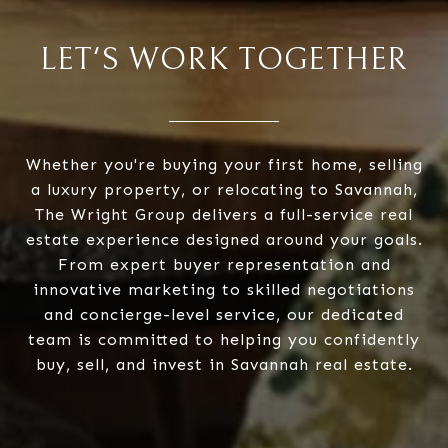
LET'S WORK TOGETHER
Whether you're buying your first home, selling
a luxury property, or relocating to Savannah,
The Wright Group delivers a full-service real
estate experience designed around your goals.
From expert buyer representation and
innovative marketing to skilled negotiations
and concierge-level service, our dedicated
team is committed to helping you confidently
buy, sell, and invest in Savannah real estate.