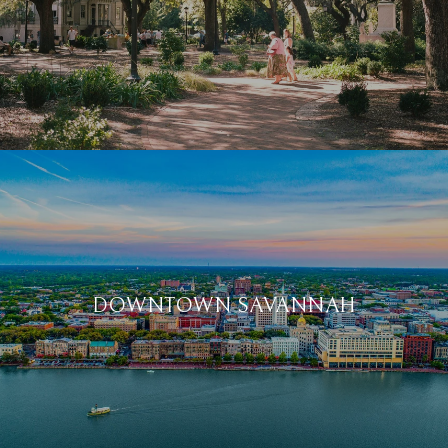
DOWNTOWN SAVANNAH