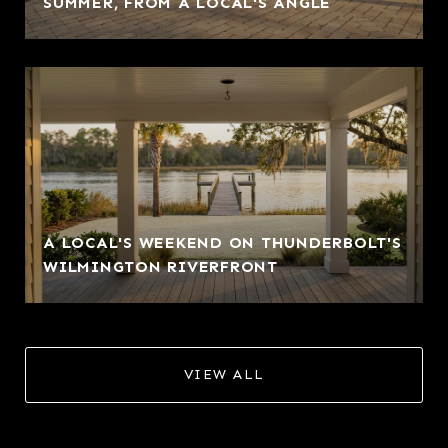
SUMMER, FROM A LOCAL'S ANGLE
A LOCAL'S WEEKEND ON THUNDERBOLT'S
WILMINGTON RIVERFRONT
VIEW ALL