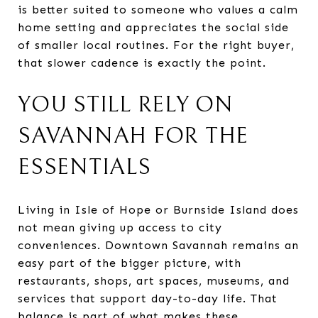
is better suited to someone who values a calm
home setting and appreciates the social side
of smaller local routines. For the right buyer,
that slower cadence is exactly the point.
YOU STILL RELY ON
SAVANNAH FOR THE
ESSENTIALS
Living in Isle of Hope or Burnside Island does
not mean giving up access to city
conveniences. Downtown Savannah remains an
easy part of the bigger picture, with
restaurants, shops, art spaces, museums, and
services that support day-to-day life. That
balance is part of what makes these