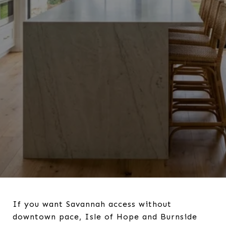
If you want Savannah access without
downtown pace, Isle of Hope and Burnside