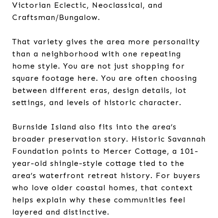
Victorian Eclectic, Neoclassical, and
Craftsman/Bungalow.
That variety gives the area more personality
than a neighborhood with one repeating
home style. You are not just shopping for
square footage here. You are often choosing
between different eras, design details, lot
settings, and levels of historic character.
Burnside Island also fits into the area’s
broader preservation story. Historic Savannah
Foundation points to Mercer Cottage, a 101-
year-old shingle-style cottage tied to the
area’s waterfront retreat history. For buyers
who love older coastal homes, that context
helps explain why these communities feel
layered and distinctive.