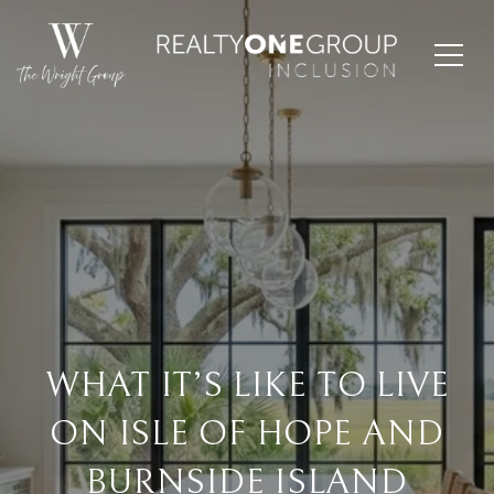
WHAT IT’S LIKE TO LIVE
ON ISLE OF HOPE AND
BURNSIDE ISLAND