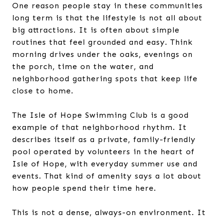
One reason people stay in these communities
long term is that the lifestyle is not all about
big attractions. It is often about simple
routines that feel grounded and easy. Think
morning drives under the oaks, evenings on
the porch, time on the water, and
neighborhood gathering spots that keep life
close to home.
The Isle of Hope Swimming Club is a good
example of that neighborhood rhythm. It
describes itself as a private, family-friendly
pool operated by volunteers in the heart of
Isle of Hope, with everyday summer use and
events. That kind of amenity says a lot about
how people spend their time here.
This is not a dense, always-on environment. It