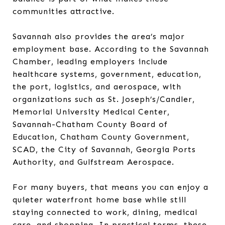
communities attractive.
Savannah also provides the area’s major
employment base. According to the Savannah
Chamber, leading employers include
healthcare systems, government, education,
the port, logistics, and aerospace, with
organizations such as St. Joseph’s/Candler,
Memorial University Medical Center,
Savannah-Chatham County Board of
Education, Chatham County Government,
SCAD, the City of Savannah, Georgia Ports
Authority, and Gulfstream Aerospace.
For many buyers, that means you can enjoy a
quieter waterfront home base while still
staying connected to work, dining, medical
care, and shopping. In practical terms, these