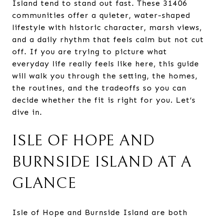
Island tend to stand out fast. These 31406
communities offer a quieter, water-shaped
lifestyle with historic character, marsh views,
and a daily rhythm that feels calm but not cut
off. If you are trying to picture what
everyday life really feels like here, this guide
will walk you through the setting, the homes,
the routines, and the tradeoffs so you can
decide whether the fit is right for you. Let’s
dive in.
ISLE OF HOPE AND
BURNSIDE ISLAND AT A
GLANCE
Isle of Hope and Burnside Island are both