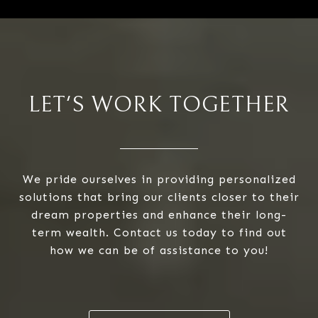
LET'S WORK TOGETHER
We pride ourselves in providing personalized
solutions that bring our clients closer to their
dream properties and enhance their long-
term wealth. Contact us today to find out
how we can be of assistance to you!