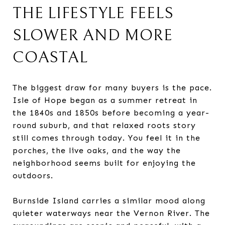
THE LIFESTYLE FEELS
SLOWER AND MORE
COASTAL
The biggest draw for many buyers is the pace.
Isle of Hope began as a summer retreat in
the 1840s and 1850s before becoming a year-
round suburb, and that relaxed roots story
still comes through today. You feel it in the
porches, the live oaks, and the way the
neighborhood seems built for enjoying the
outdoors.
Burnside Island carries a similar mood along
quieter waterways near the Vernon River. The