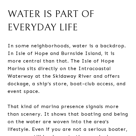
WATER IS PART OF
EVERYDAY LIFE
In some neighborhoods, water is a backdrop.
In Isle of Hope and Burnside Island, it is
more central than that. The Isle of Hope
Marina sits directly on the Intracoastal
Waterway at the Skidaway River and offers
dockage, a ship’s store, boat-club access, and
event space.
That kind of marina presence signals more
than scenery. It shows that boating and being
on the water are woven into the area’s
lifestyle. Even if you are not a serious boater,