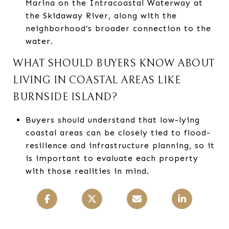
Marina on the Intracoastal Waterway at
the Skidaway River, along with the
neighborhood’s broader connection to the
water.
WHAT SHOULD BUYERS KNOW ABOUT
LIVING IN COASTAL AREAS LIKE
BURNSIDE ISLAND?
Buyers should understand that low-lying
coastal areas can be closely tied to flood-
resilience and infrastructure planning, so it
is important to evaluate each property
with those realities in mind.