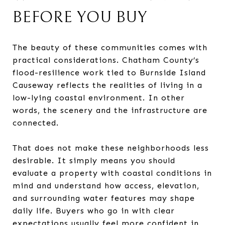
BEFORE YOU BUY
The beauty of these communities comes with
practical considerations. Chatham County’s
flood-resilience work tied to Burnside Island
Causeway reflects the realities of living in a
low-lying coastal environment. In other
words, the scenery and the infrastructure are
connected.
That does not make these neighborhoods less
desirable. It simply means you should
evaluate a property with coastal conditions in
mind and understand how access, elevation,
and surrounding water features may shape
daily life. Buyers who go in with clear
expectations usually feel more confident in