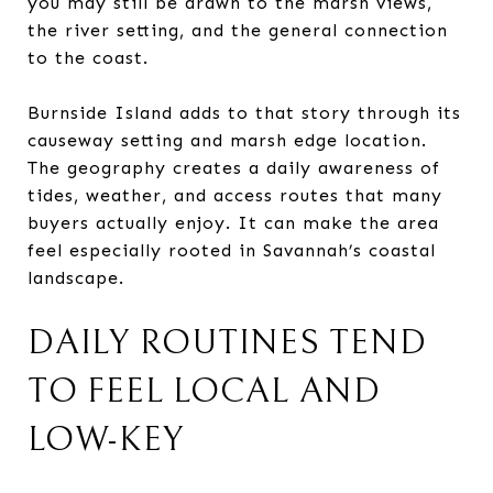
you may still be drawn to the marsh views,
the river setting, and the general connection
to the coast.
Burnside Island adds to that story through its
causeway setting and marsh edge location.
The geography creates a daily awareness of
tides, weather, and access routes that many
buyers actually enjoy. It can make the area
feel especially rooted in Savannah’s coastal
landscape.
DAILY ROUTINES TEND
TO FEEL LOCAL AND
LOW-KEY