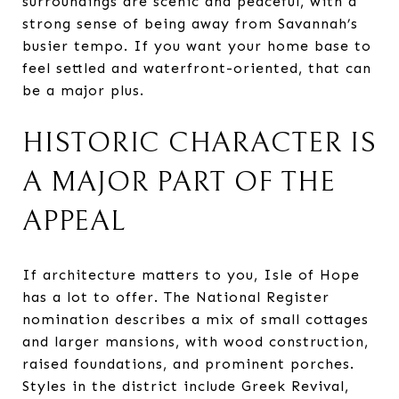
surroundings are scenic and peaceful, with a
strong sense of being away from Savannah’s
busier tempo. If you want your home base to
feel settled and waterfront-oriented, that can
be a major plus.
HISTORIC CHARACTER IS
A MAJOR PART OF THE
APPEAL
If architecture matters to you, Isle of Hope
has a lot to offer. The National Register
nomination describes a mix of small cottages
and larger mansions, with wood construction,
raised foundations, and prominent porches.
Styles in the district include Greek Revival,