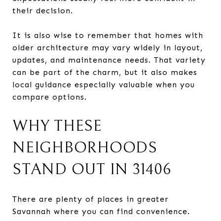
their decision.
It is also wise to remember that homes with
older architecture may vary widely in layout,
updates, and maintenance needs. That variety
can be part of the charm, but it also makes
local guidance especially valuable when you
compare options.
WHY THESE
NEIGHBORHOODS
STAND OUT IN 31406
There are plenty of places in greater
Savannah where you can find convenience.