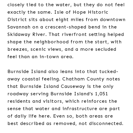
closely tied to the water, but they do not feel
exactly the same. Isle of Hope Historic
District sits about eight miles from downtown
Savannah on a crescent-shaped bend in the
Skidaway River. That riverfront setting helped
shape the neighborhood from the start, with
breezes, scenic views, and a more secluded
feel than an in-town area.
Burnside Island also leans into that tucked-
away coastal feeling. Chatham County notes
that Burnside Island Causeway is the only
roadway serving Burnside Island’s 1,051
residents and visitors, which reinforces the
sense that water and infrastructure are part
of daily life here. Even so, both areas are
best described as removed, not disconnected.