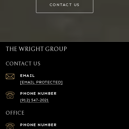
CONTACT US
THE WRIGHT GROUP
CONTACT US
EMAIL
[EMAIL PROTECTED]
PHONE NUMBER
(912) 547-2021
OFFICE
PHONE NUMBER