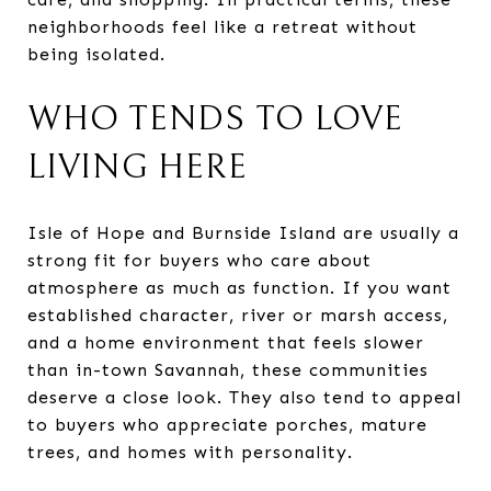
neighborhoods feel like a retreat without
being isolated.
WHO TENDS TO LOVE
LIVING HERE
Isle of Hope and Burnside Island are usually a
strong fit for buyers who care about
atmosphere as much as function. If you want
established character, river or marsh access,
and a home environment that feels slower
than in-town Savannah, these communities
deserve a close look. They also tend to appeal
to buyers who appreciate porches, mature
trees, and homes with personality.