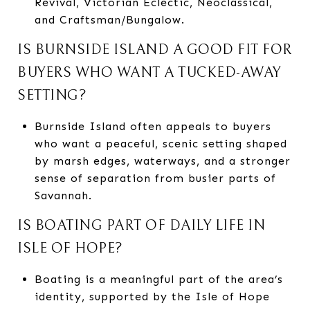
Revival, Victorian Eclectic, Neoclassical,
and Craftsman/Bungalow.
IS BURNSIDE ISLAND A GOOD FIT FOR
BUYERS WHO WANT A TUCKED-AWAY
SETTING?
Burnside Island often appeals to buyers
who want a peaceful, scenic setting shaped
by marsh edges, waterways, and a stronger
sense of separation from busier parts of
Savannah.
IS BOATING PART OF DAILY LIFE IN
ISLE OF HOPE?
Boating is a meaningful part of the area’s
identity, supported by the Isle of Hope