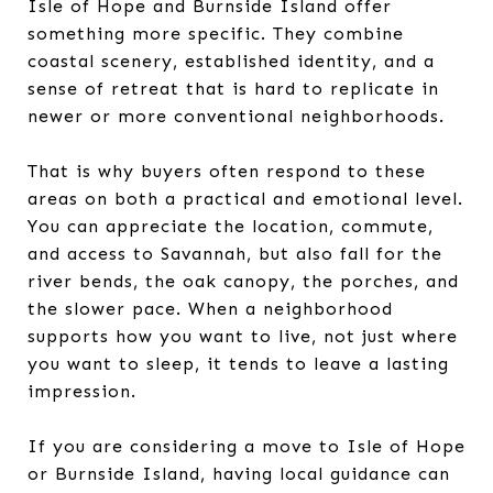
Isle of Hope and Burnside Island offer
something more specific. They combine
coastal scenery, established identity, and a
sense of retreat that is hard to replicate in
newer or more conventional neighborhoods.
That is why buyers often respond to these
areas on both a practical and emotional level.
You can appreciate the location, commute,
and access to Savannah, but also fall for the
river bends, the oak canopy, the porches, and
the slower pace. When a neighborhood
supports how you want to live, not just where
you want to sleep, it tends to leave a lasting
impression.
If you are considering a move to Isle of Hope
or Burnside Island, having local guidance can