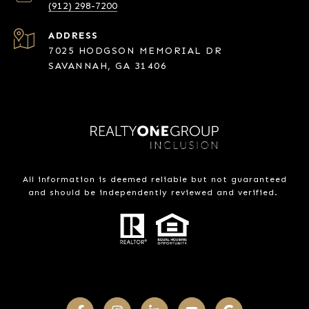
(912) 298-7200
ADDRESS
7025 HODGSON MEMORIAL DR
SAVANNAH, GA 31406
All information is deemed reliable but not guaranteed
and should be independently reviewed and verified.