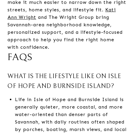
make it much easier to narrow down the right
streets, home styles, and lifestyle fit.
Kati
Ann Wright
and The Wright Group bring
Savannah-area neighborhood knowledge,
personalized support, and a lifestyle-focused
approach to help you find the right home
with confidence.
FAQS
WHAT IS THE LIFESTYLE LIKE ON ISLE
OF HOPE AND BURNSIDE ISLAND?
Life in Isle of Hope and Burnside Island is
generally quieter, more coastal, and more
water-oriented than denser parts of
Savannah, with daily routines often shaped
by porches, boating, marsh views, and local