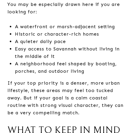
You may be especially drawn here if you are
looking for:
A waterfront or marsh-adjacent setting
Historic or character-rich homes
A quieter daily pace
Easy access to Savannah without living in
the middle of it
A neighborhood feel shaped by boating,
porches, and outdoor living
If your top priority is a denser, more urban
lifestyle, these areas may feel too tucked
away. But if your goal is a calm coastal
routine with strong visual character, they can
be a very compelling match.
WHAT TO KEEP IN MIND