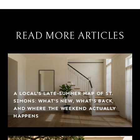
READ MORE ARTICLES
A LOCAL'S LATE-SUMMER MAP OF ST.
SIMONS: WHAT'S NEW, WHAT'S BACK,
AND WHERE THE WEEKEND ACTUALLY
HAPPENS