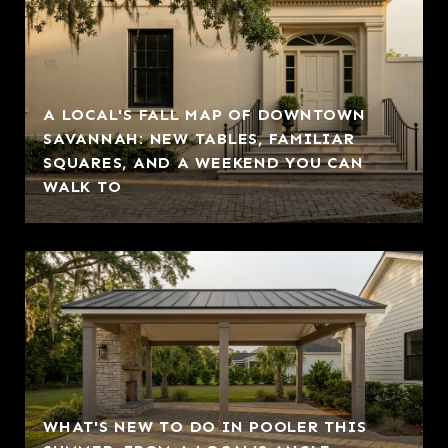
A LOCAL'S FALL MAP OF DOWNTOWN
SAVANNAH: NEW TABLES, FAMILIAR
SQUARES, AND A WEEKEND YOU CAN
WALK TO
WHAT'S NEW TO DO IN POOLER THIS