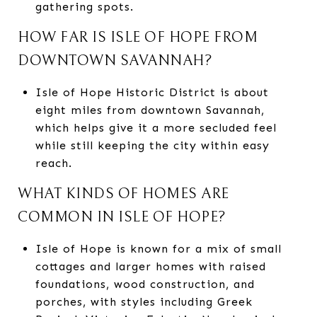
gathering spots.
HOW FAR IS ISLE OF HOPE FROM
DOWNTOWN SAVANNAH?
Isle of Hope Historic District is about
eight miles from downtown Savannah,
which helps give it a more secluded feel
while still keeping the city within easy
reach.
WHAT KINDS OF HOMES ARE
COMMON IN ISLE OF HOPE?
Isle of Hope is known for a mix of small
cottages and larger homes with raised
foundations, wood construction, and
porches, with styles including Greek