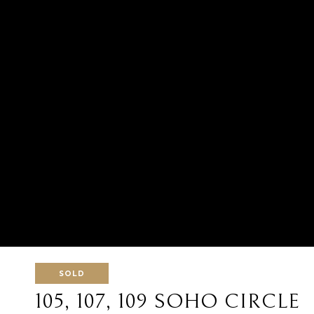
SOLD
105, 107, 109 SOHO CIRCLE