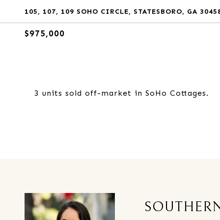
105, 107, 109 SOHO CIRCLE, STATESBORO, GA 3045
$975,000
3 units sold off-market in SoHo Cottages.
SOUTHERN