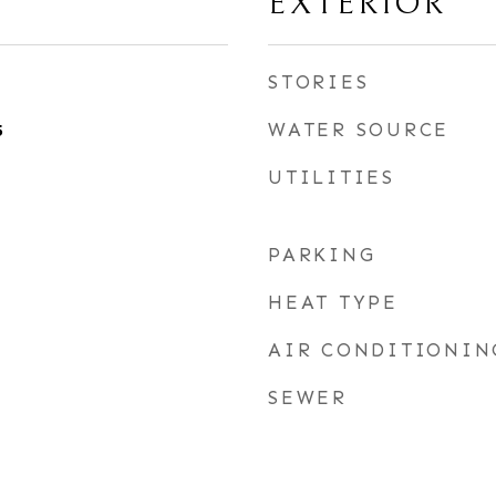
EXTERIOR
STORIES
WATER SOURCE
5
UTILITIES
PARKING
HEAT TYPE
AIR CONDITIONIN
SEWER