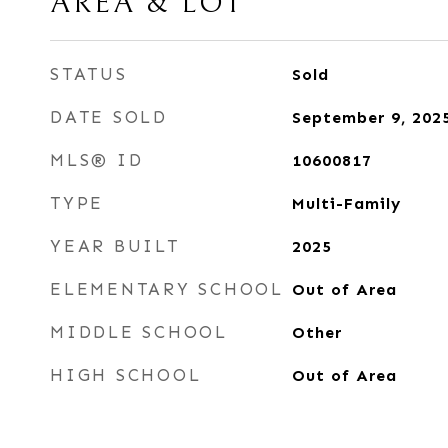
AREA & LOT
STATUS
Sold
DATE SOLD
September 9, 202
MLS® ID
10600817
TYPE
Multi-Family
YEAR BUILT
2025
ELEMENTARY SCHOOL
Out of Area
MIDDLE SCHOOL
Other
HIGH SCHOOL
Out of Area