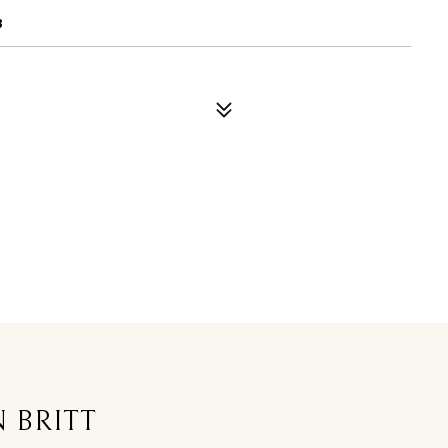
8
 BRITT