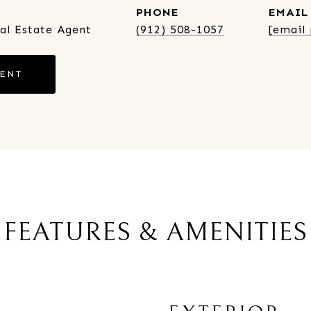
PHONE
EMAIL
eal Estate Agent
(912) 508-1057
[email
GENT
FEATURES & AMENITIES