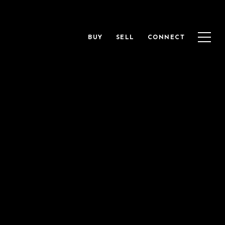
BUY
SELL
CONNECT