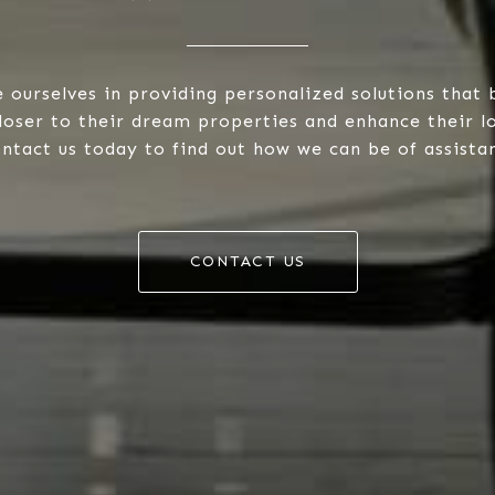
 ourselves in providing personalized solutions that 
closer to their dream properties and enhance their 
ntact us today to find out how we can be of assista
CONTACT US