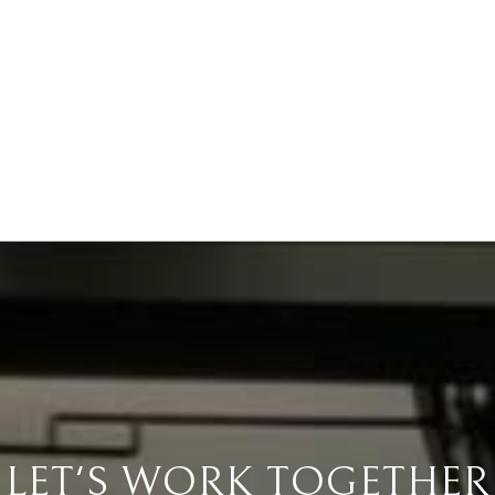
LET'S WORK TOGETHER