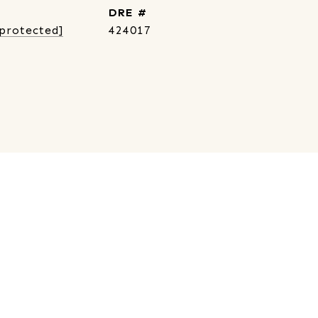
DRE #
 protected]
424017