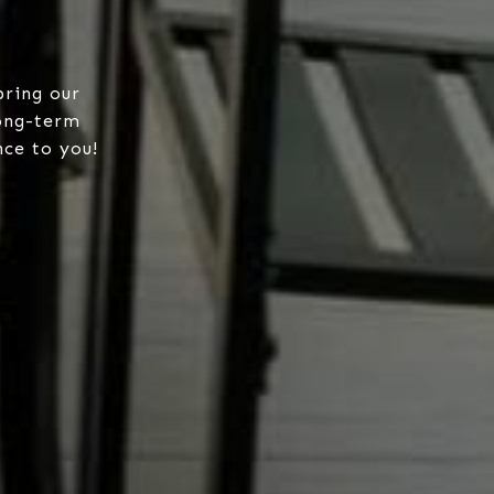
bring our
long-term
nce to you!