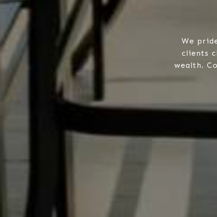
We pride
clients 
wealth. Co