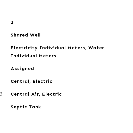
2
Shared Well
Electricity Individual Meters, Water
Individual Meters
Assigned
Central, Electric
G
Central Air, Electric
Septic Tank