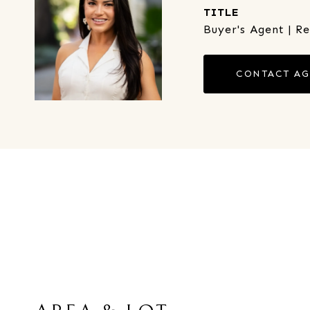
TITLE
Buyer's Agent | R
CONTACT A