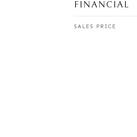
FINANCIAL
SALES PRICE