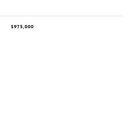
$975,000