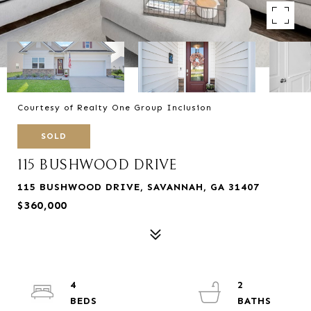
Courtesy of Realty One Group Inclusion
SOLD
115 BUSHWOOD DRIVE
115 BUSHWOOD DRIVE, SAVANNAH, GA 31407
$360,000
4
2