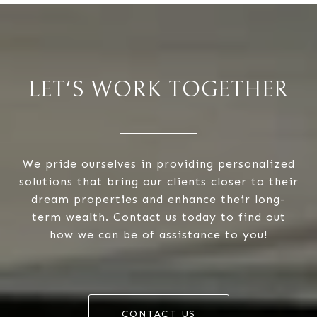
LET'S WORK TOGETHER
We pride ourselves in providing personalized
solutions that bring our clients closer to their
dream properties and enhance their long-
term wealth. Contact us today to find out
how we can be of assistance to you!
CONTACT US