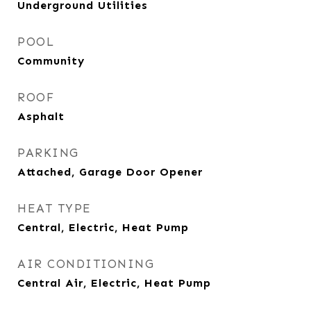
Underground Utilities
POOL
Community
ROOF
Asphalt
PARKING
Attached, Garage Door Opener
HEAT TYPE
Central, Electric, Heat Pump
AIR CONDITIONING
Central Air, Electric, Heat Pump