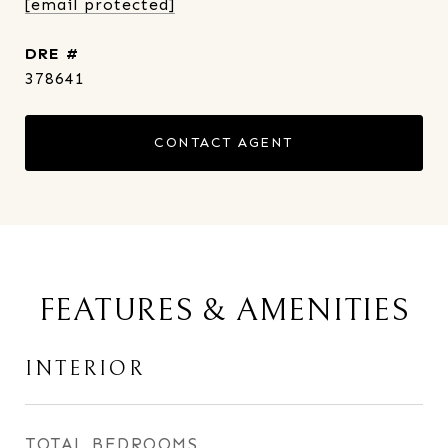
[email protected]
DRE #
378641
CONTACT AGENT
FEATURES & AMENITIES
INTERIOR
TOTAL BEDROOMS