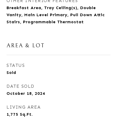
OTHER INTERIOR FEATURES
Breakfast Area, Tray Ceiling(s), Double
Vanity, Main Level Primary, Pull Down Attic
Stairs, Programmable Thermostat
AREA & LOT
STATUS
Sold
DATE SOLD
October 18, 2024
LIVING AREA
1,775
Sq.Ft.