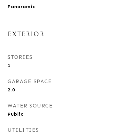
Panoramic
EXTERIOR
STORIES
1
GARAGE SPACE
2.0
WATER SOURCE
Public
UTILITIES