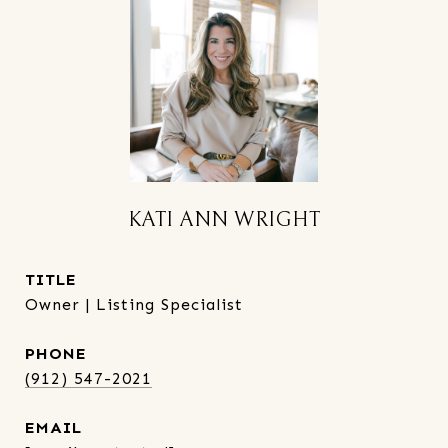
KATI ANN WRIGHT
TITLE
Owner | Listing Specialist
PHONE
(912) 547-2021
EMAIL