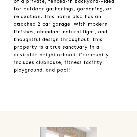
of a private, fenced-in backyard--ideal
for outdoor gatherings, gardening, or
relaxation. This home also has an
attached 2 car garage. With modern
finishes, abundant natural light, and
thoughtful design throughout, this
property is a true sanctuary in a
desirable neighborhood. Community
includes clubhouse, fitness facility,
playground, and pool!