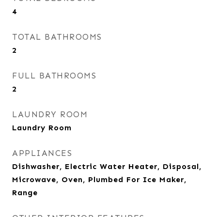
4
TOTAL BATHROOMS
2
FULL BATHROOMS
2
LAUNDRY ROOM
Laundry Room
APPLIANCES
Dishwasher, Electric Water Heater, Disposal,
Microwave, Oven, Plumbed For Ice Maker,
Range