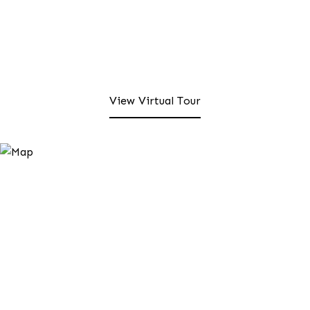
View Virtual Tour