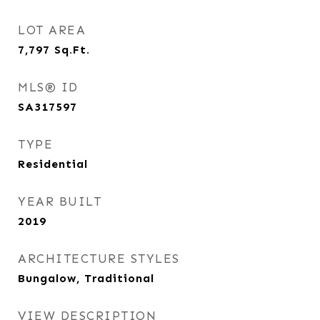
LOT AREA
7,797
Sq.Ft.
MLS® ID
SA317597
TYPE
Residential
YEAR BUILT
2019
ARCHITECTURE STYLES
Bungalow, Traditional
VIEW DESCRIPTION