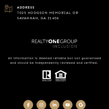
ADDRESS
7025 HODGSON MEMORIAL DR
SAVANNAH, GA 31406
All information is deemed reliable but not guaranteed
and should be independently reviewed and verified.