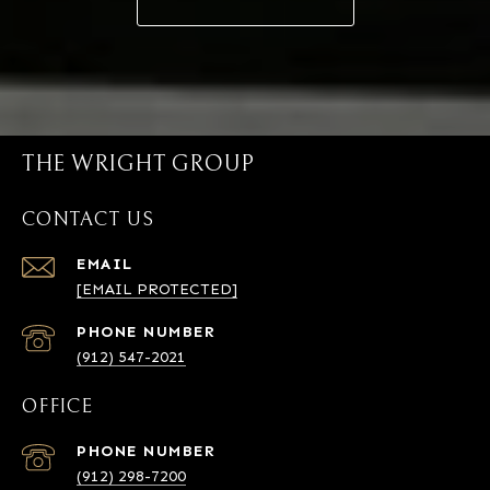
THE WRIGHT GROUP
CONTACT US
EMAIL
[EMAIL PROTECTED]
PHONE NUMBER
(912) 547-2021
OFFICE
PHONE NUMBER
(912) 298-7200