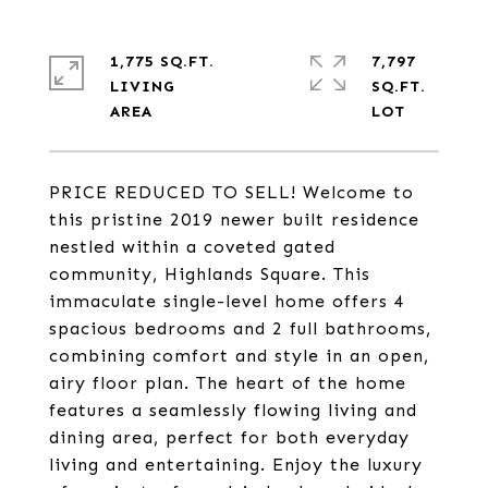
1,775 SQ.FT.
7,797
LIVING
SQ.FT.
PRICE REDUCED TO SELL! Welcome to
this pristine 2019 newer built residence
nestled within a coveted gated
community, Highlands Square. This
immaculate single-level home offers 4
spacious bedrooms and 2 full bathrooms,
combining comfort and style in an open,
airy floor plan. The heart of the home
features a seamlessly flowing living and
dining area, perfect for both everyday
living and entertaining. Enjoy the luxury