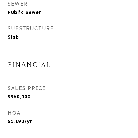
SEWER
Public Sewer
SUBSTRUCTURE
Slab
FINANCIAL
SALES PRICE
$360,000
HOA
$1,190/yr