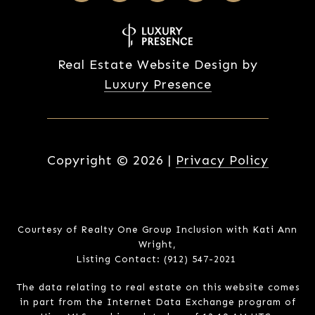
Real Estate Website Design by
Luxury Presence
Copyright ©
2026
|
Privacy Policy
Courtesy of Realty One Group Inclusion with Kati Ann
Wright,
Listing Contact: (912) 547-2021
The data relating to real estate on this website comes
in part from the Internet Data Exchange program of