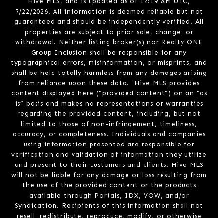
Hive MLS, and is updated as of 12:19 AM UTC,
7/22/2026. All information is deemed reliable but not
guaranteed and should be independently verified. All
properties are subject to prior sale, change, or
withdrawal. Neither listing broker(s) nor Realty ONE
Group Inclusion shall be responsible for any
typographical errors, misinformation, or misprints, and
shall be held totally harmless from any damages arising
from reliance upon these data. Hive MLS provides
content displayed here (“provided content”) on an “as
is” basis and makes no representations or warranties
regarding the provided content, including, but not
limited to those of non-infringement, timeliness,
accuracy, or completeness. Individuals and companies
using information presented are responsible for
verification and validation of information they utilize
and present to their customers and clients. Hive MLS
will not be liable for any damage or loss resulting from
the use of the provided content or the products
available through Portals, IDX, VOW, and/or
Syndication. Recipients of this information shall not
resell, redistribute, reproduce, modify, or otherwise