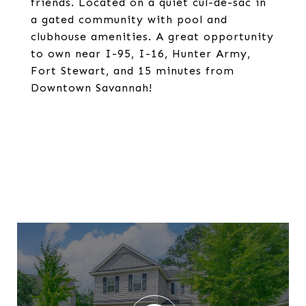
friends. Located on a quiet cul-de-sac in
a gated community with pool and
clubhouse amenities. A great opportunity
to own near I-95, I-16, Hunter Army,
Fort Stewart, and 15 minutes from
Downtown Savannah!