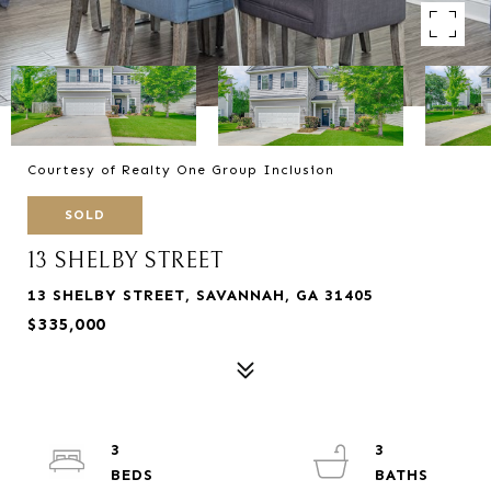
Courtesy of Realty One Group Inclusion
SOLD
13 SHELBY STREET
13 SHELBY STREET, SAVANNAH, GA 31405
$335,000
3
3