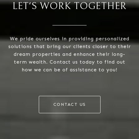
LET'S WORK TOGETHER
We pride ourselves in providing personalized
solutions that bring our clients closer to their
dream properties and enhance their long-
term wealth. Contact us today to find out
how we can be of assistance to you!
CONTACT US