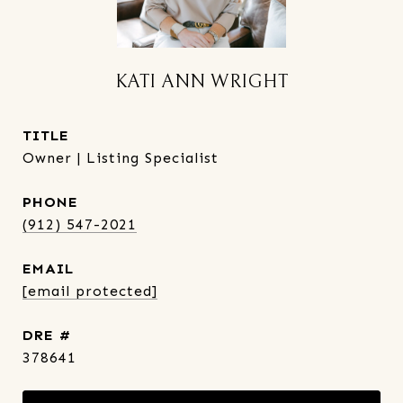
KATI ANN WRIGHT
TITLE
Owner | Listing Specialist
PHONE
(912) 547-2021
EMAIL
[email protected]
DRE #
378641