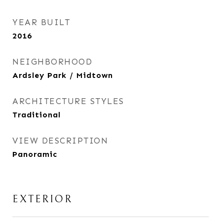
YEAR BUILT
2016
NEIGHBORHOOD
Ardsley Park / Midtown
ARCHITECTURE STYLES
Traditional
VIEW DESCRIPTION
Panoramic
EXTERIOR