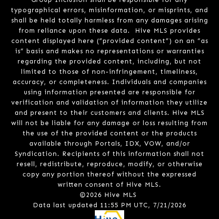
typographical errors, misinformation, or misprints, and
shall be held totally harmless from any damages arising
from reliance upon these data. Hive MLS provides
content displayed here (“provided content”) on an “as
is” basis and makes no representations or warranties
regarding the provided content, including, but not
limited to those of non-infringement, timeliness,
accuracy, or completeness. Individuals and companies
using information presented are responsible for
verification and validation of information they utilize
and present to their customers and clients. Hive MLS
will not be liable for any damage or loss resulting from
the use of the provided content or the products
available through Portals, IDX, VOW, and/or
Syndication. Recipients of this information shall not
resell, redistribute, reproduce, modify, or otherwise
copy any portion thereof without the expressed
written consent of Hive MLS.
©2026 Hive MLS
Data last updated 11:55 PM UTC, 7/21/2026