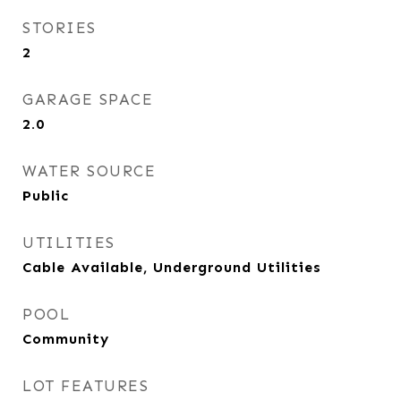
STORIES
2
GARAGE SPACE
2.0
WATER SOURCE
Public
UTILITIES
Cable Available, Underground Utilities
POOL
Community
LOT FEATURES