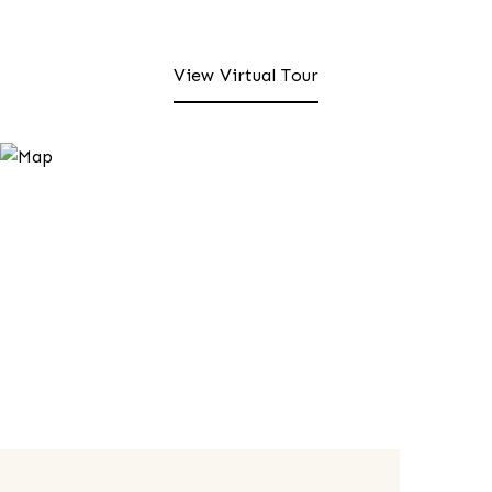
View Virtual Tour