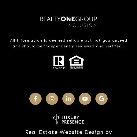
All information is deemed reliable but not guaranteed
and should be independently reviewed and verified.
Real Estate Website Design by