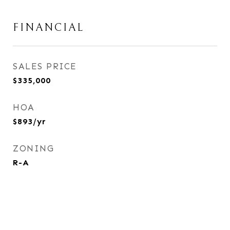
FINANCIAL
SALES PRICE
$335,000
HOA
$893/yr
ZONING
R-A