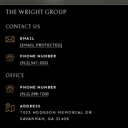
THE WRIGHT GROUP
CONTACT US
EMAIL
[EMAIL PROTECTED]
PHONE NUMBER
(912) 547-2021
OFFICE
PHONE NUMBER
(912) 298-7200
ADDRESS
7025 HODGSON MEMORIAL DR
SAVANNAH, GA 31406