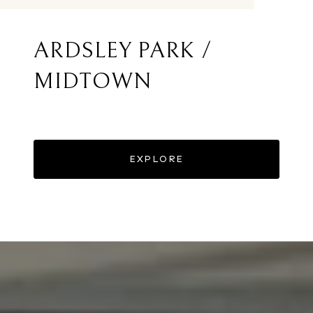
ARDSLEY PARK /
MIDTOWN
EXPLORE