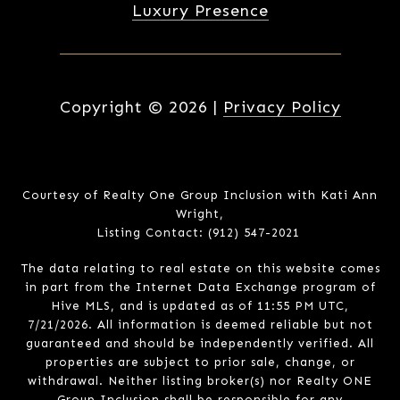
Luxury Presence
Copyright ©
2026
|
Privacy Policy
Courtesy of Realty One Group Inclusion with Kati Ann
Wright,
Listing Contact: (912) 547-2021
The data relating to real estate on this website comes
in part from the Internet Data Exchange program of
Hive MLS, and is updated as of 11:55 PM UTC,
7/21/2026. All information is deemed reliable but not
guaranteed and should be independently verified. All
properties are subject to prior sale, change, or
withdrawal. Neither listing broker(s) nor Realty ONE
Group Inclusion shall be responsible for any