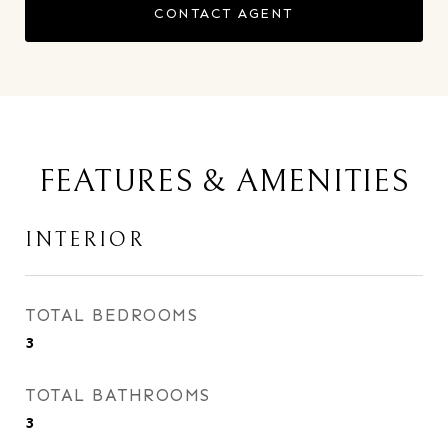
CONTACT AGENT
FEATURES & AMENITIES
INTERIOR
TOTAL BEDROOMS
3
TOTAL BATHROOMS
3