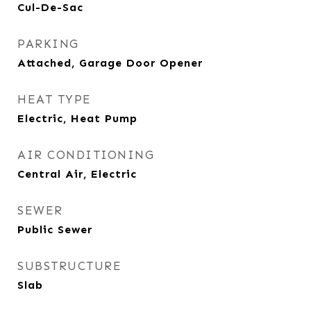
Cul-De-Sac
PARKING
Attached, Garage Door Opener
HEAT TYPE
Electric, Heat Pump
AIR CONDITIONING
Central Air, Electric
SEWER
Public Sewer
SUBSTRUCTURE
Slab