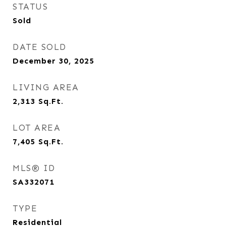
STATUS
Sold
DATE SOLD
December 30, 2025
LIVING AREA
2,313
Sq.Ft.
LOT AREA
7,405
Sq.Ft.
MLS® ID
SA332071
TYPE
Residential