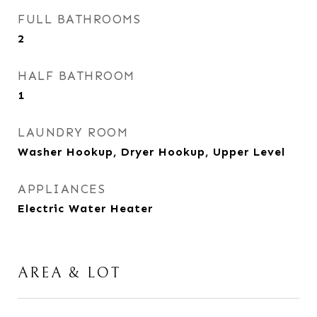
FULL BATHROOMS
2
HALF BATHROOM
1
LAUNDRY ROOM
Washer Hookup, Dryer Hookup, Upper Level
APPLIANCES
Electric Water Heater
AREA & LOT