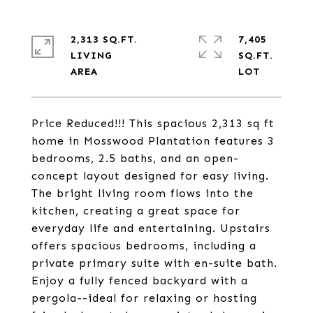
2,313 SQ.FT.
7,405
LIVING
SQ.FT.
Price Reduced!!! This spacious 2,313 sq ft
home in Mosswood Plantation features 3
bedrooms, 2.5 baths, and an open-
concept layout designed for easy living.
The bright living room flows into the
kitchen, creating a great space for
everyday life and entertaining. Upstairs
offers spacious bedrooms, including a
private primary suite with en-suite bath.
Enjoy a fully fenced backyard with a
pergola--ideal for relaxing or hosting