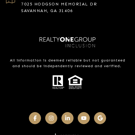
7025 HODGSON MEMORIAL DR
SAVANNAH, GA 31406
All information is deemed reliable but not guaranteed
and should be independently reviewed and verified.