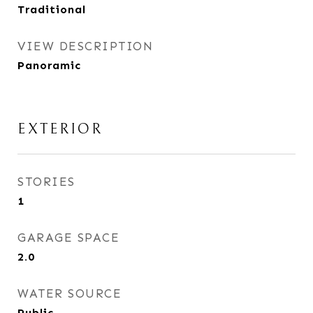
Traditional
VIEW DESCRIPTION
Panoramic
EXTERIOR
STORIES
1
GARAGE SPACE
2.0
WATER SOURCE
Public