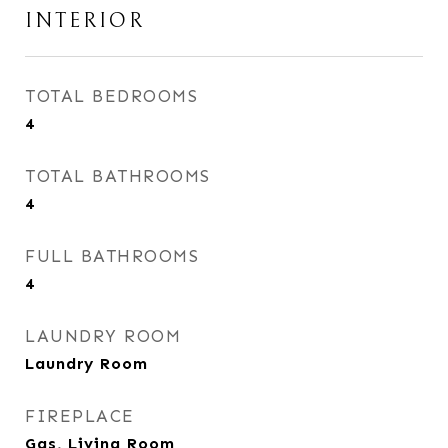
INTERIOR
TOTAL BEDROOMS
4
TOTAL BATHROOMS
4
FULL BATHROOMS
4
LAUNDRY ROOM
Laundry Room
FIREPLACE
Gas, Living Room