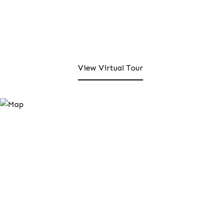
View Virtual Tour