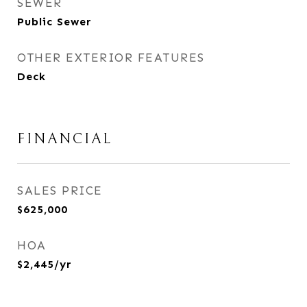
SEWER
Public Sewer
OTHER EXTERIOR FEATURES
Deck
FINANCIAL
SALES PRICE
$625,000
HOA
$2,445/yr