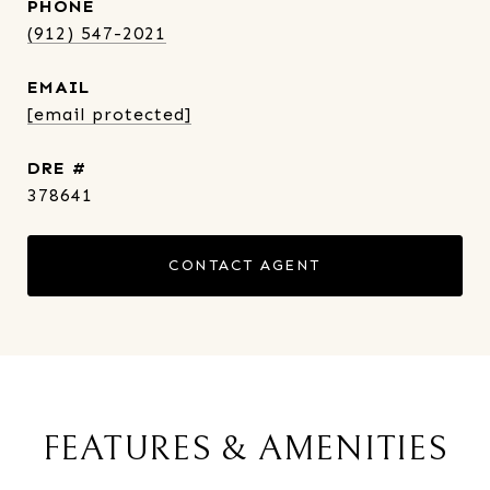
PHONE
(912) 547-2021
EMAIL
[email protected]
DRE #
378641
CONTACT AGENT
FEATURES & AMENITIES