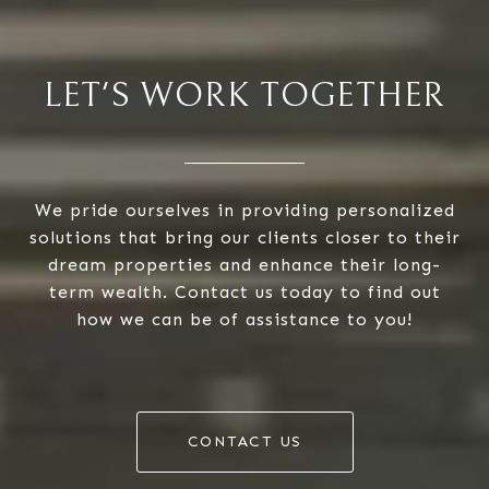
LET'S WORK TOGETHER
We pride ourselves in providing personalized
solutions that bring our clients closer to their
dream properties and enhance their long-
term wealth. Contact us today to find out
how we can be of assistance to you!
CONTACT US