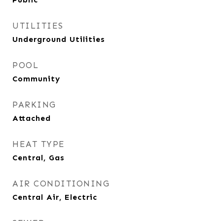
UTILITIES
Underground Utilities
POOL
Community
PARKING
Attached
HEAT TYPE
Central, Gas
AIR CONDITIONING
Central Air, Electric