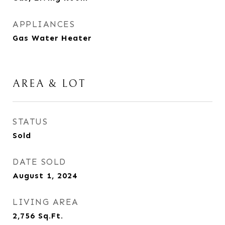
APPLIANCES
Gas Water Heater
AREA & LOT
STATUS
Sold
DATE SOLD
August 1, 2024
LIVING AREA
2,756
Sq.Ft.