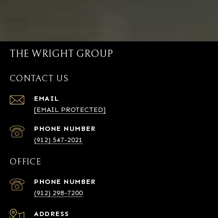
THE WRIGHT GROUP
CONTACT US
EMAIL
[EMAIL PROTECTED]
PHONE NUMBER
(912) 547-2021
OFFICE
PHONE NUMBER
(912) 298-7200
ADDRESS