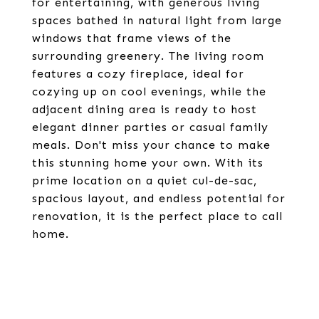
for entertaining, with generous living
spaces bathed in natural light from large
windows that frame views of the
surrounding greenery. The living room
features a cozy fireplace, ideal for
cozying up on cool evenings, while the
adjacent dining area is ready to host
elegant dinner parties or casual family
meals. Don't miss your chance to make
this stunning home your own. With its
prime location on a quiet cul-de-sac,
spacious layout, and endless potential for
renovation, it is the perfect place to call
home.