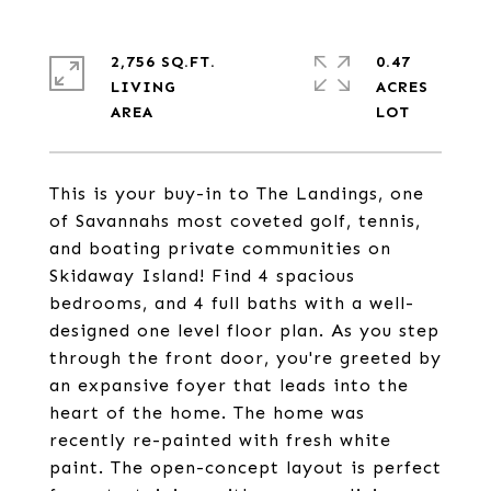
2,756 SQ.FT.
0.47
LIVING
ACRES
This is your buy-in to The Landings, one
of Savannahs most coveted golf, tennis,
and boating private communities on
Skidaway Island! Find 4 spacious
bedrooms, and 4 full baths with a well-
designed one level floor plan. As you step
through the front door, you're greeted by
an expansive foyer that leads into the
heart of the home. The home was
recently re-painted with fresh white
paint. The open-concept layout is perfect