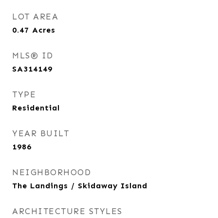
LOT AREA
0.47
Acres
MLS® ID
SA314149
TYPE
Residential
YEAR BUILT
1986
NEIGHBORHOOD
The Landings / Skidaway Island
ARCHITECTURE STYLES