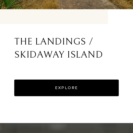
THE LANDINGS /
SKIDAWAY ISLAND
EXPLORE