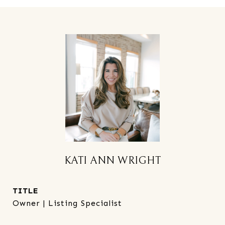
KATI ANN WRIGHT
TITLE
Owner | Listing Specialist