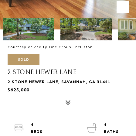
Courtesy of Realty One Group Inclusion
SOLD
2 STONE HEWER LANE
2 STONE HEWER LANE, SAVANNAH, GA 31411
$625,000
4
4