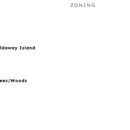
ZONING
kidaway Island
rees/Woods