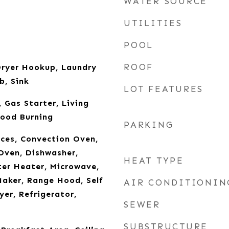
WATER SOURCE
UTILITIES
POOL
ROOF
ryer Hookup, Laundry
b, Sink
LOT FEATURES
 Gas Starter, Living
ood Burning
PARKING
ces, Convection Oven,
Oven, Dishwasher,
HEAT TYPE
ter Heater, Microwave,
aker, Range Hood, Self
AIR CONDITIONIN
yer, Refrigerator,
SEWER
SUBSTRUCTURE