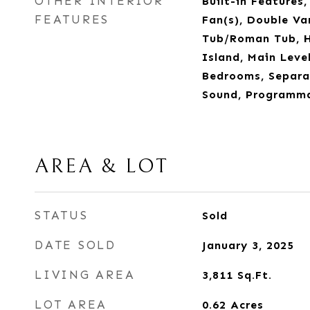
OTHER INTERIOR
Built-in Features,
FEATURES
Fan(s), Double Va
Tub/Roman Tub, Hi
Island, Main Level
Bedrooms, Separa
Sound, Programm
AREA & LOT
STATUS
Sold
DATE SOLD
January 3, 2025
LIVING AREA
3,811
Sq.Ft.
LOT AREA
0.62
Acres