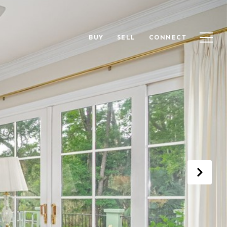
BUY
SELL
CONNECT