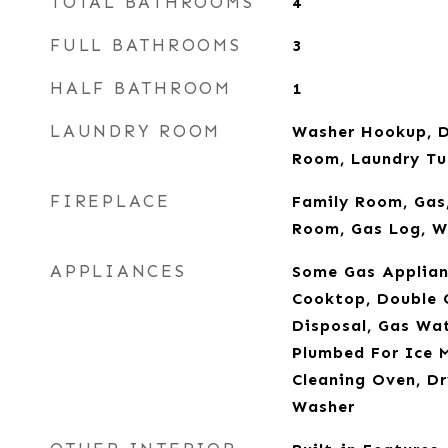
TOTAL BATHROOMS
4
FULL BATHROOMS
3
HALF BATHROOM
1
LAUNDRY ROOM
Washer Hookup, D
Room, Laundry Tu
FIREPLACE
Family Room, Gas,
Room, Gas Log, W
APPLIANCES
Some Gas Applian
Cooktop, Double 
Disposal, Gas Wa
Plumbed For Ice M
Cleaning Oven, Dr
Washer