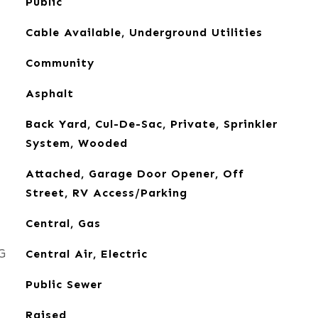
Public
Cable Available, Underground Utilities
Community
Asphalt
Back Yard, Cul-De-Sac, Private, Sprinkler
System, Wooded
Attached, Garage Door Opener, Off
Street, RV Access/Parking
Central, Gas
G
Central Air, Electric
Public Sewer
Raised