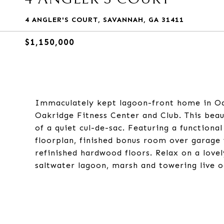
4 ANGLER'S COURT, SAVANNAH, GA 31411
$1,150,000
Immaculately kept lagoon-front home in Oa
Oakridge Fitness Center and Club. This beau
of a quiet cul-de-sac. Featuring a functiona
floorplan, finished bonus room over garage 
refinished hardwood floors. Relax on a love
saltwater lagoon, marsh and towering live o