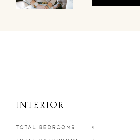
INTERIOR
TOTAL BEDROOMS
4