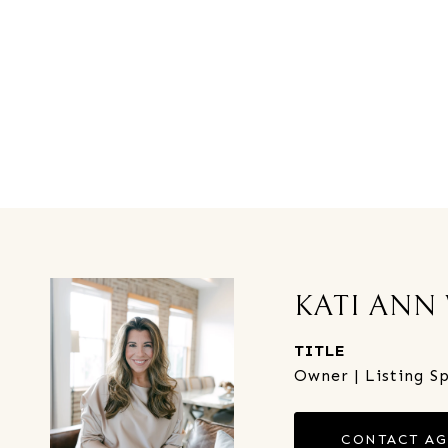
KATI ANN
TITLE
Owner | Listing Sp
CONTACT A