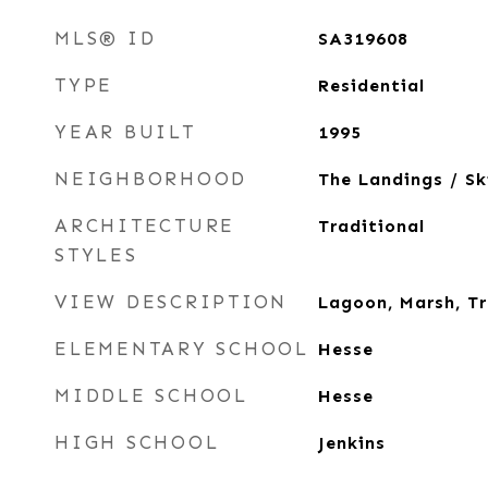
MLS® ID
SA319608
TYPE
Residential
YEAR BUILT
1995
NEIGHBORHOOD
The Landings / S
ARCHITECTURE
Traditional
STYLES
VIEW DESCRIPTION
Lagoon, Marsh, T
ELEMENTARY SCHOOL
Hesse
MIDDLE SCHOOL
Hesse
HIGH SCHOOL
Jenkins