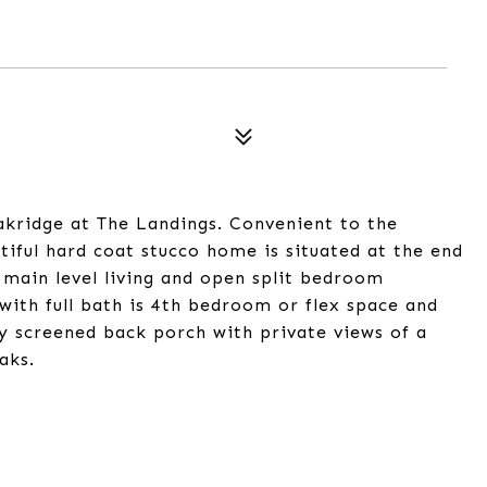
kridge at The Landings. Convenient to the
tiful hard coat stucco home is situated at the end
l main level living and open split bedroom
with full bath is 4th bedroom or flex space and
ly screened back porch with private views of a
aks.