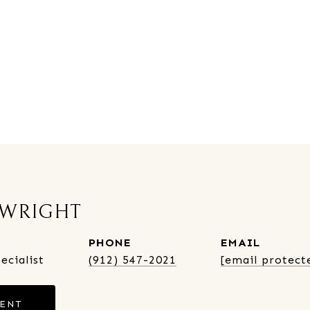
 WRIGHT
PHONE
EMAIL
ecialist
(912) 547-2021
[email protect
GENT