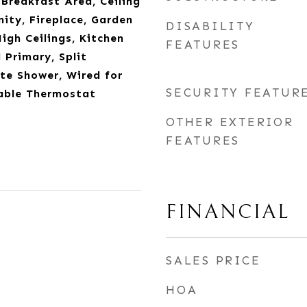
 Breakfast Area, Ceiling
nity, Fireplace, Garden
DISABILITY
gh Ceilings, Kitchen
FEATURES
 Primary, Split
te Shower, Wired for
SECURITY FEATUR
able Thermostat
OTHER EXTERIOR
FEATURES
FINANCIAL
SALES PRICE
HOA