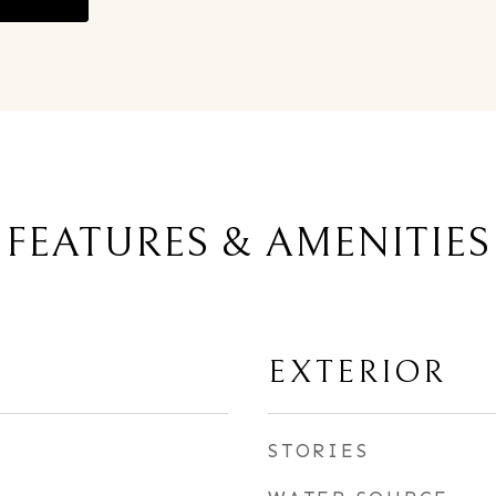
FEATURES & AMENITIES
EXTERIOR
STORIES