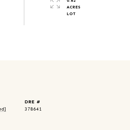
0.62
ACRES
DRE #
ed]
378641