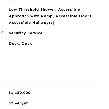
Low Threshold Shower, Accessible
Approach with Ramp, Accessible Doors,
Accessible Hallway(s)
ES
Security Service
Deck, Dock
$1,150,000
$2,445/yr