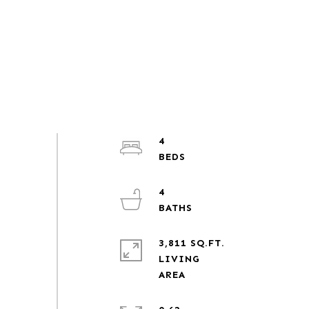
4
4
3,811 SQ.FT.
LIVING