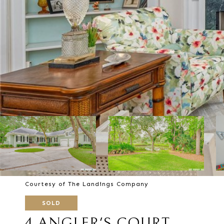
Courtesy of The Landings Company
SOLD
4 ANGLER'S COURT