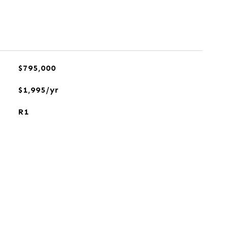
$795,000
$1,995/yr
R1