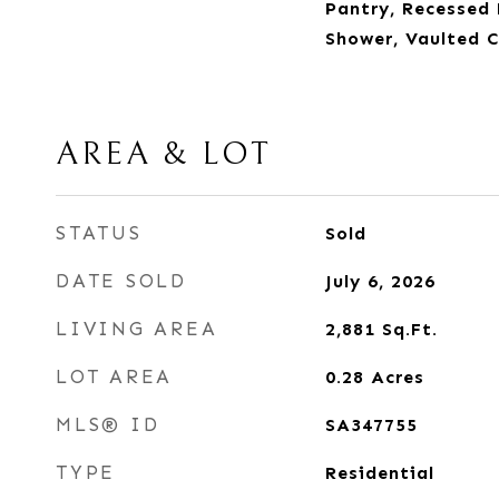
Pantry, Recessed 
Shower, Vaulted Ce
AREA & LOT
STATUS
Sold
DATE SOLD
July 6, 2026
LIVING AREA
2,881
Sq.Ft.
LOT AREA
0.28
Acres
MLS® ID
SA347755
TYPE
Residential