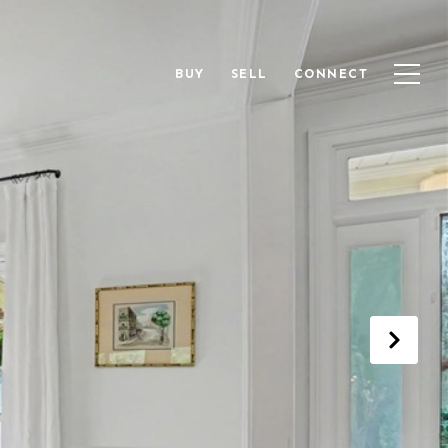
BUY
SELL
CONNECT