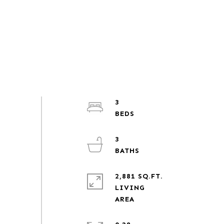
3
3
2,881 SQ.FT.
LIVING