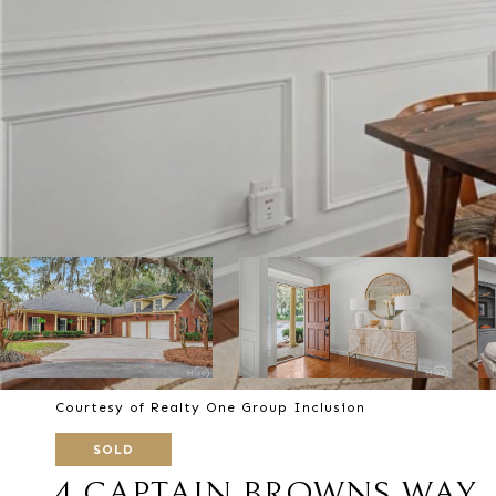
Courtesy of Realty One Group Inclusion
SOLD
4 CAPTAIN BROWNS WAY