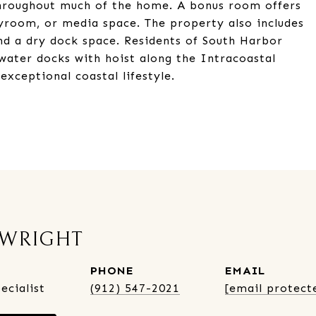
 throughout much of the home. A bonus room offers
layroom, or media space. The property also includes
nd a dry dock space. Residents of South Harbor
ater docks with hoist along the Intracoastal
xceptional coastal lifestyle.
 WRIGHT
PHONE
EMAIL
ecialist
(912) 547-2021
[email protect