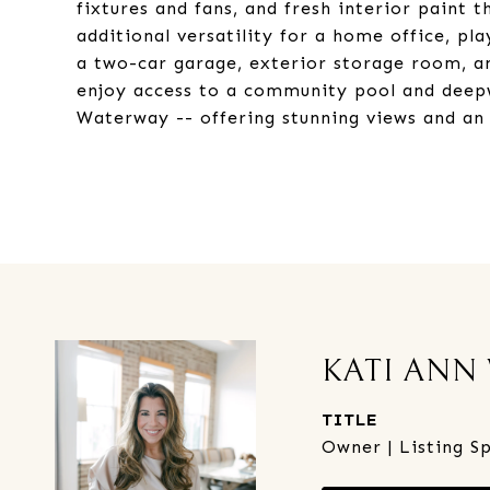
fixtures and fans, and fresh interior paint
additional versatility for a home office, p
a two-car garage, exterior storage room, a
enjoy access to a community pool and deepw
Waterway -- offering stunning views and an e
KATI ANN
TITLE
Owner | Listing Sp