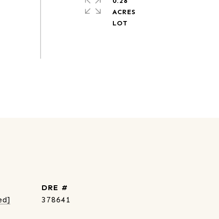
0.28
ACRES
DRE #
ed]
378641