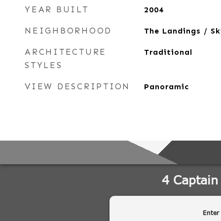
YEAR BUILT
2004
NEIGHBORHOOD
The Landings / S
ARCHITECTURE
Traditional
STYLES
VIEW DESCRIPTION
Panoramic