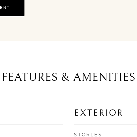
GENT
FEATURES & AMENITIES
EXTERIOR
STORIES