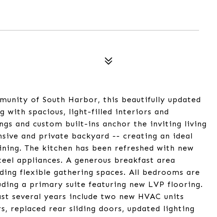
munity of South Harbor, this beautifully updated
g with spacious, light-filled interiors and
ngs and custom built-ins anchor the inviting living
sive and private backyard -- creating an ideal
aining. The kitchen has been refreshed with new
steel appliances. A generous breakfast area
ing flexible gathering spaces. All bedrooms are
uding a primary suite featuring new LVP flooring.
st several years include two new HVAC units
s, replaced rear sliding doors, updated lighting