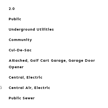
2.0
Public
Underground Utilities
Community
Cul-De-Sac
Attached, Golf Cart Garage, Garage Door
Opener
Central, Electric
G
Central Air, Electric
Public Sewer