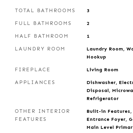
TOTAL BATHROOMS
3
FULL BATHROOMS
2
HALF BATHROOM
1
LAUNDRY ROOM
Laundry Room, Wa
Hookup
FIREPLACE
Living Room
APPLIANCES
Dishwasher, Elect
Disposal, Microwa
Refrigerator
OTHER INTERIOR
Built-in Features
FEATURES
Entrance Foyer, 
Main Level Primar