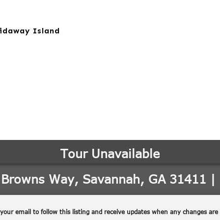
kidaway Island