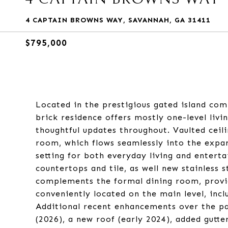
4 CAPTAIN BROWNS WAY, SAVANNAH, GA 31411
$795,000
Located in the prestigious gated island com
brick residence offers mostly one-level livin
thoughtful updates throughout. Vaulted ceili
room, which flows seamlessly into the expan
setting for both everyday living and entert
countertops and tile, as well new stainless 
complements the formal dining room, provid
conveniently located on the main level, incl
Additional recent enhancements over the pa
(2026), a new roof (early 2024), added gutter