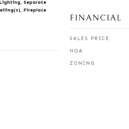
Lighting, Separate
iling(s), Fireplace
FINANCIAL
SALES PRICE
HOA
ZONING