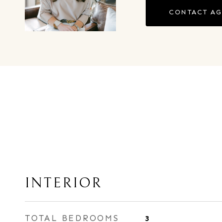
CONTACT A
INTERIOR
TOTAL BEDROOMS
3