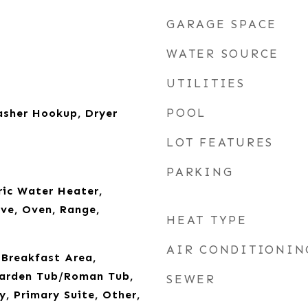
GARAGE SPACE
WATER SOURCE
UTILITIES
POOL
sher Hookup, Dryer
LOT FEATURES
PARKING
ric Water Heater,
ve, Oven, Range,
HEAT TYPE
AIR CONDITIONIN
, Breakfast Area,
Garden Tub/Roman Tub,
SEWER
y, Primary Suite, Other,