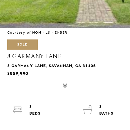
Courtesy of NON MLS MEMBER
SOLD
8 GARMANY LANE
8 GARMANY LANE, SAVANNAH, GA 31406
$859,990
3
3