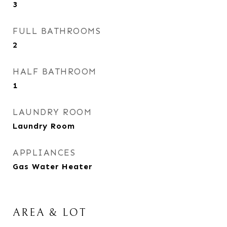
3
FULL BATHROOMS
2
HALF BATHROOM
1
LAUNDRY ROOM
Laundry Room
APPLIANCES
Gas Water Heater
AREA & LOT