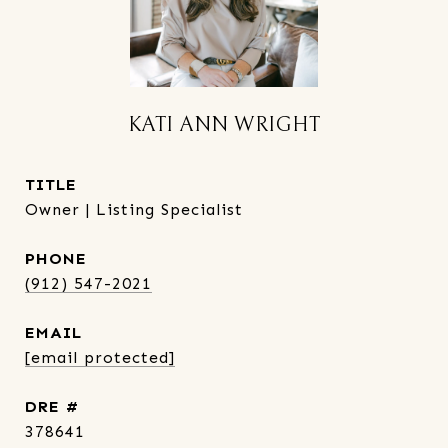
KATI ANN WRIGHT
TITLE
Owner | Listing Specialist
PHONE
(912) 547-2021
EMAIL
[email protected]
DRE #
378641