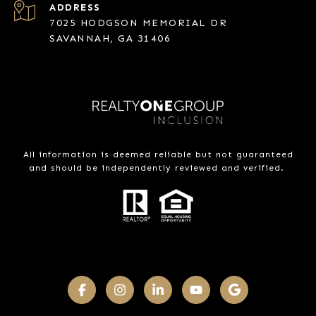
ADDRESS
7025 HODGSON MEMORIAL DR
SAVANNAH, GA 31406
All information is deemed reliable but not guaranteed
and should be independently reviewed and verified.