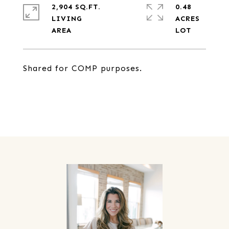
2,904 SQ.FT.
0.48
LIVING
ACRES
Shared for COMP purposes.