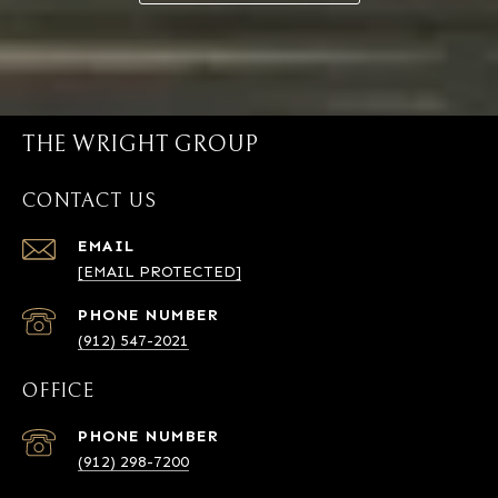
THE WRIGHT GROUP
CONTACT US
EMAIL
[EMAIL PROTECTED]
PHONE NUMBER
(912) 547-2021
OFFICE
PHONE NUMBER
(912) 298-7200