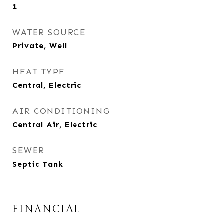
1
WATER SOURCE
Private, Well
HEAT TYPE
Central, Electric
AIR CONDITIONING
Central Air, Electric
SEWER
Septic Tank
FINANCIAL