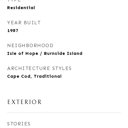
Residential
YEAR BUILT
1987
NEIGHBORHOOD
Isle of Hope / Burnside Island
ARCHITECTURE STYLES
Cape Cod, Traditional
EXTERIOR
STORIES