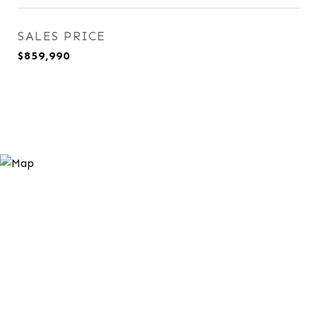
SALES PRICE
$859,990