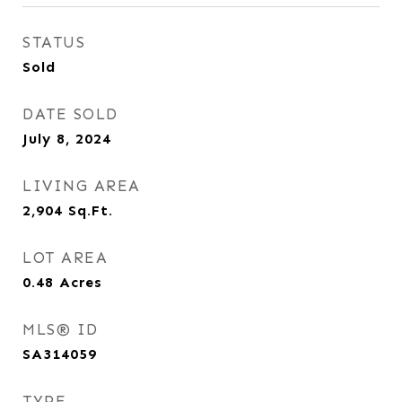
STATUS
Sold
DATE SOLD
July 8, 2024
LIVING AREA
2,904
Sq.Ft.
LOT AREA
0.48
Acres
MLS® ID
SA314059
TYPE