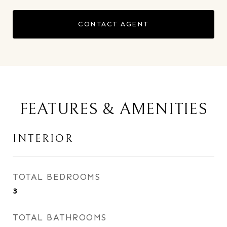
CONTACT AGENT
FEATURES & AMENITIES
INTERIOR
TOTAL BEDROOMS
3
TOTAL BATHROOMS