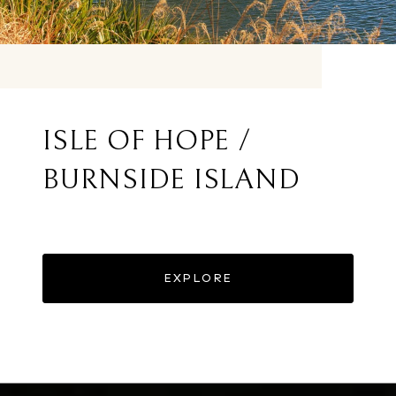
ISLE OF HOPE /
BURNSIDE ISLAND
EXPLORE