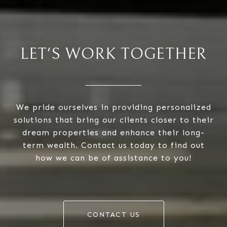
LET'S WORK TOGETHER
We pride ourselves in providing personalized
solutions that bring our clients closer to their
dream properties and enhance their long-
term wealth. Contact us today to find out
how we can be of assistance to you!
CONTACT US