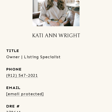
KATI ANN WRIGHT
TITLE
Owner | Listing Specialist
PHONE
(912) 547-2021
EMAIL
[email protected]
DRE #