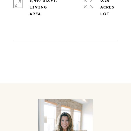
3,497 SQ.FT.
0.26
LIVING
ACRES