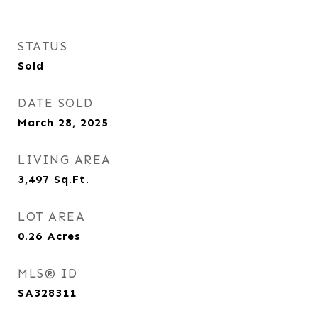
STATUS
Sold
DATE SOLD
March 28, 2025
LIVING AREA
3,497
Sq.Ft.
LOT AREA
0.26
Acres
MLS® ID
SA328311