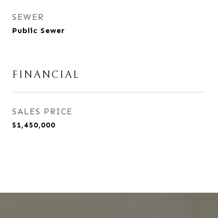
SEWER
Public Sewer
FINANCIAL
SALES PRICE
$1,450,000