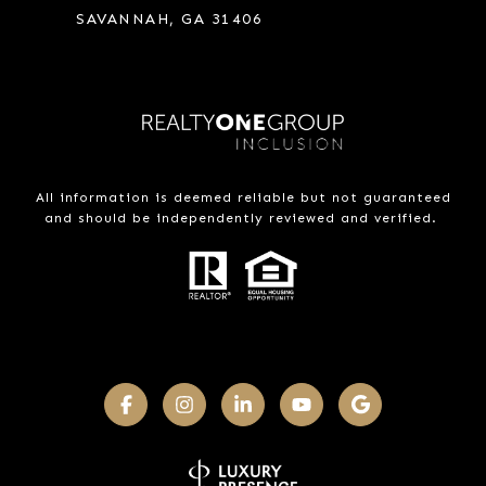
SAVANNAH, GA 31406
All information is deemed reliable but not guaranteed
and should be independently reviewed and verified.