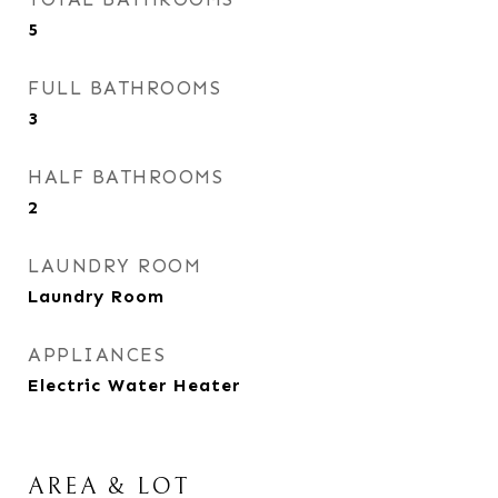
5
FULL BATHROOMS
3
HALF BATHROOMS
2
LAUNDRY ROOM
Laundry Room
APPLIANCES
Electric Water Heater
AREA & LOT