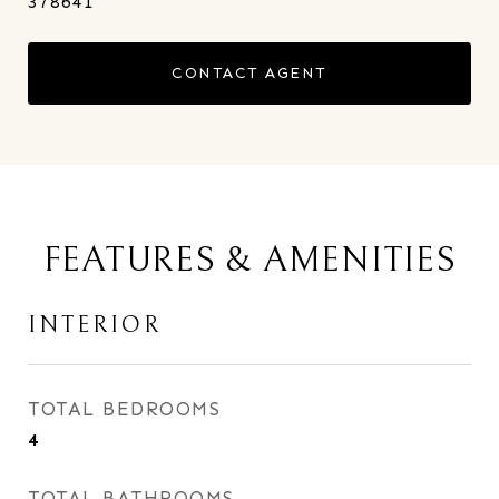
378641
CONTACT AGENT
FEATURES & AMENITIES
INTERIOR
TOTAL BEDROOMS
4
TOTAL BATHROOMS