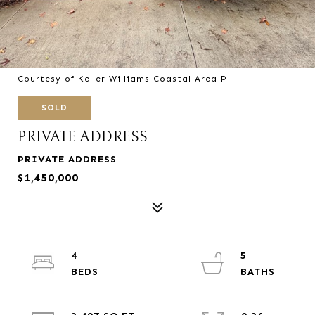
Courtesy of Keller Williams Coastal Area P
SOLD
PRIVATE ADDRESS
PRIVATE ADDRESS
$1,450,000
4
5