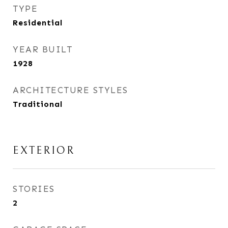
TYPE
Residential
YEAR BUILT
1928
ARCHITECTURE STYLES
Traditional
EXTERIOR
STORIES
2