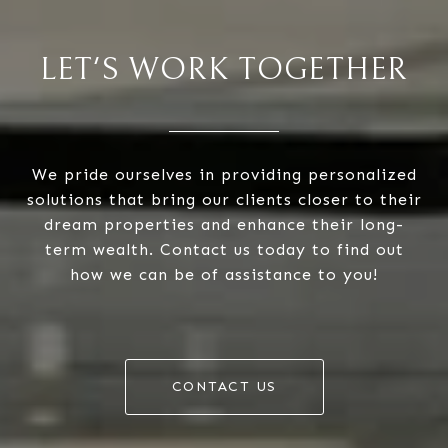
LET'S WORK TOGETHER
We pride ourselves in providing personalized
solutions that bring our clients closer to their
dream properties and enhance their long-
term wealth. Contact us today to find out
how we can be of assistance to you!
CONTACT US