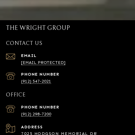
THE WRIGHT GROUP
CONTACT US
EMAIL
[EMAIL PROTECTED]
PHONE NUMBER
(912) 547-2021
OFFICE
PHONE NUMBER
(912) 298-7200
ADDRESS
7025 HODGSON MEMORIAL DR