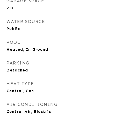
GARAGE SPACE
2.0
WATER SOURCE
Public
POOL
Heated, In Ground
PARKING
Detached
HEAT TYPE
Central, Gas
AIR CONDITIONING
Central Air, Electric