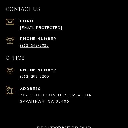
CONTACT US
EMAIL
[EMAIL PROTECTED]
PHONE NUMBER
(912) 547-2021
OFFICE
PHONE NUMBER
(912) 298-7200
ADDRESS
7025 HODGSON MEMORIAL DR
SAVANNAH, GA 31406