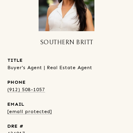
SOUTHERN BRITT
TITLE
Buyer's Agent | Real Estate Agent
PHONE
(912) 508-1057
EMAIL
[email protected]
DRE #