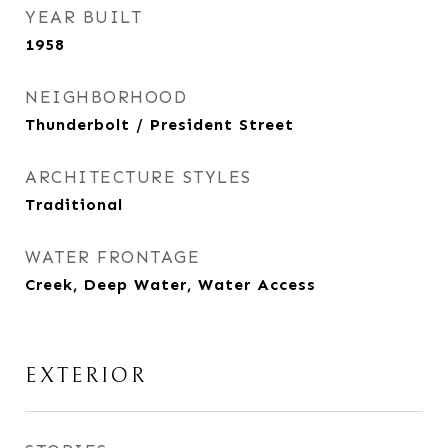
YEAR BUILT
1958
NEIGHBORHOOD
Thunderbolt / President Street
ARCHITECTURE STYLES
Traditional
WATER FRONTAGE
Creek, Deep Water, Water Access
EXTERIOR