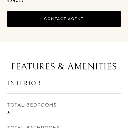
424017
CONTACT AGENT
FEATURES & AMENITIES
INTERIOR
TOTAL BEDROOMS
3
TOTAL BATHROOMS