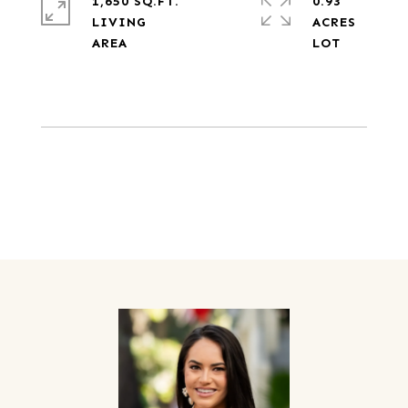
1,650 SQ.FT.
0.93
LIVING
ACRES