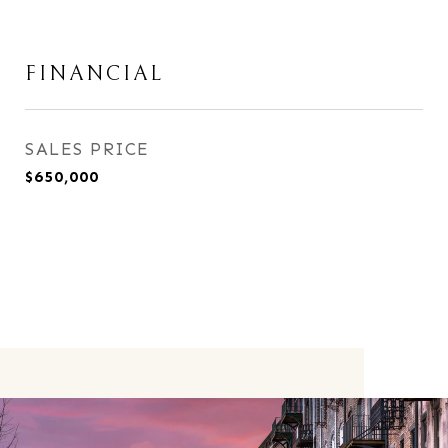
FINANCIAL
SALES PRICE
$650,000