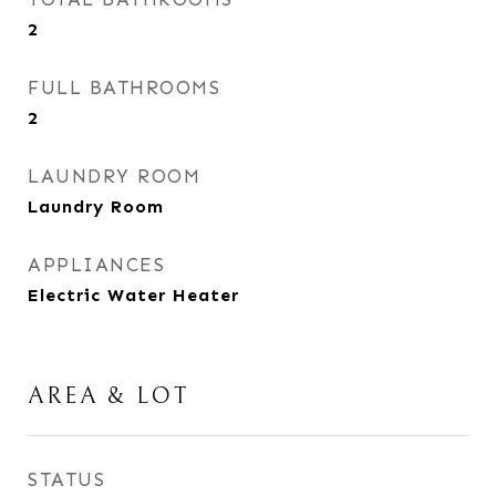
2
FULL BATHROOMS
2
LAUNDRY ROOM
Laundry Room
APPLIANCES
Electric Water Heater
AREA & LOT
STATUS