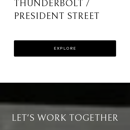
THUNDERBOLT /
PRESIDENT STREET
EXPLORE
LET'S WORK TOGETHER