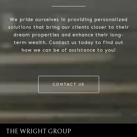
We pride ourselves in providing personalized
solutions that bring our clients closer to their
dream properties and enhance their long-
term wealth. Contact us today to find out
how we can be of assistance to you!
CONTACT US
THE WRIGHT GROUP