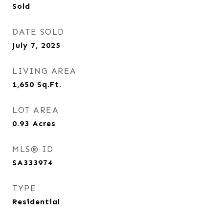
Sold
DATE SOLD
July 7, 2025
LIVING AREA
1,650
Sq.Ft.
LOT AREA
0.93
Acres
MLS® ID
SA333974
TYPE
Residential