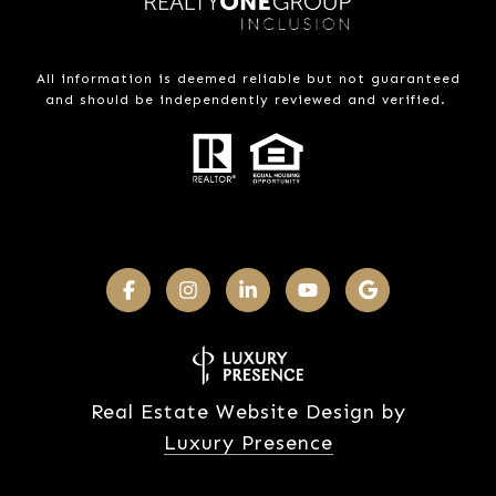
All information is deemed reliable but not guaranteed
and should be independently reviewed and verified.
Real Estate Website Design by
Luxury Presence