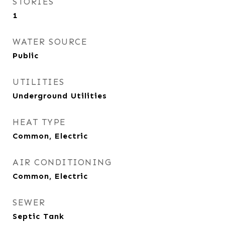
STORIES
1
WATER SOURCE
Public
UTILITIES
Underground Utilities
HEAT TYPE
Common, Electric
AIR CONDITIONING
Common, Electric
SEWER
Septic Tank