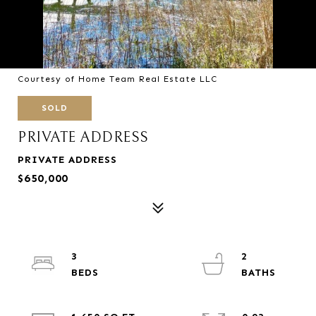
Courtesy of Home Team Real Estate LLC
SOLD
PRIVATE ADDRESS
PRIVATE ADDRESS
$650,000
3
2